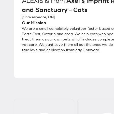
ALEXIS
is from
Axel's Imprint 
and Sanctuary - Cats
[
Shakespeare, ON
]
Our Mission
We are a small completely volunteer foster based ca
Perth East, Ontario and area. We help cats who nee
treat them as our own pets which includes complet
vet care. We cant save them all but the ones we do 
true love and dedication from day 1 onward.