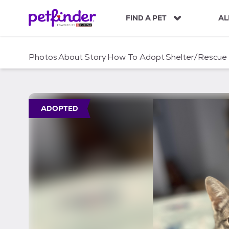
S
k
FIND A PET
AL
i
p
t
Photos
About
Story
How To Adopt
Shelter/Rescue
o
c
o
n
t
ADOPTED
e
n
t