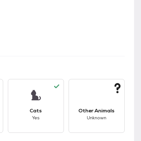
s.
s good compatibility with dogs.
This pet has good compatibility with cats.
This pet has unknown
Cats
Other Animals
Yes
Unknown