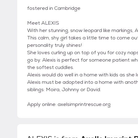
fostered in Cambridge
Meet ALEXIS
With her stunning, snow leopard like markings, Ale
This calm, shy girl takes a little time to come o
personality truly shines!
She loves curling up on top of you for cozy nap
go by. Alexis is perfect for someone patient w
the softest cuddles.
Alexis would do well in a home with kids as she 
Alexis must be adopted into a home with anothe
siblings: Moira, Johnny or David.
Apply online: axelsimprintrescue.org