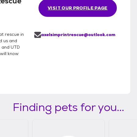
Rescue
VISIT OUR PROFILE PAGE
t rescue in
axelsimprintrescue@outlook.com
d us and
e and UTD
will know
Finding pets for you...