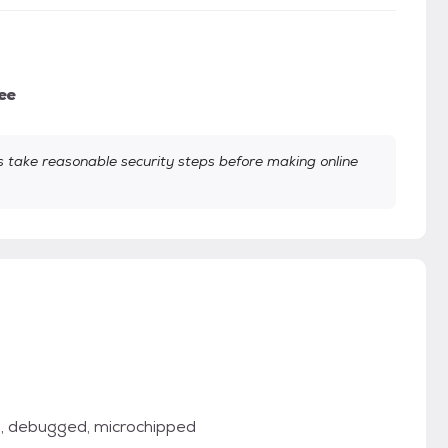
ee
take reasonable security steps before making online
d, debugged, microchipped