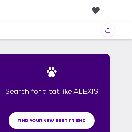
F
a
v
o
r
i
t
e
s
Search for a cat like ALEXIS
FIND YOUR NEW BEST FRIEND