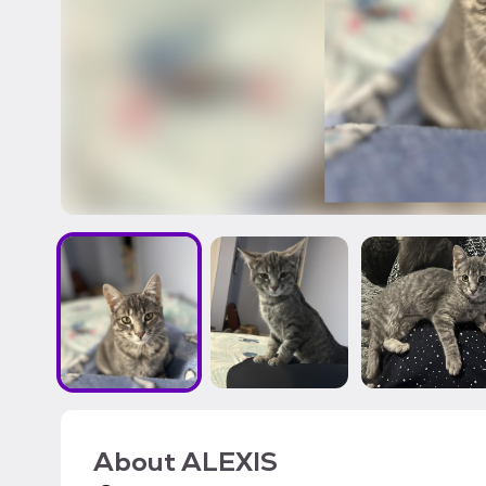
About
ALEXIS