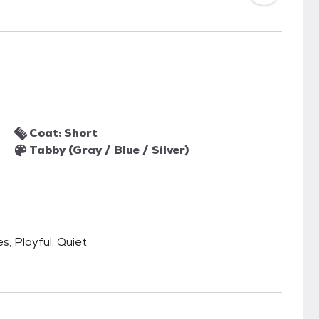
Coat: Short
Tabby (Gray / Blue / Silver)
s, Playful, Quiet