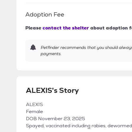
Adoption Fee
Please
contact the shelter
about adoption f
Petfinder recommends that you should always 
payments.
ALEXIS's Story
ALEXIS
Female
DOB November 23, 2025
Spayed, vaccinated including rabies, deworme