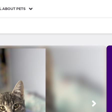
L ABOUT PETS