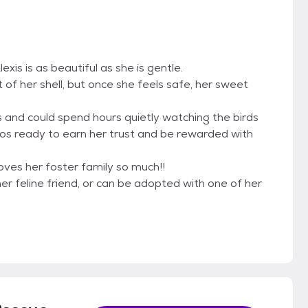
xis is as beautiful as she is gentle.
ut of her shell, but once she feels safe, her sweet
s and could spend hours quietly watching the birds
hos ready to earn her trust and be rewarded with
loves her foster family so much!!
r feline friend, or can be adopted with one of her