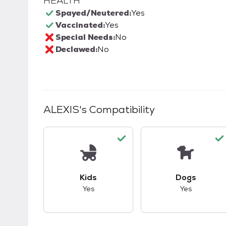
HEALTH
Spayed/Neutered:
Yes
Vaccinated:
Yes
Special Needs:
No
Declawed:
No
ALEXIS
's Compatibility
This pet has good compatibility with kid
This pet ha
Kids
Dogs
Yes
Yes