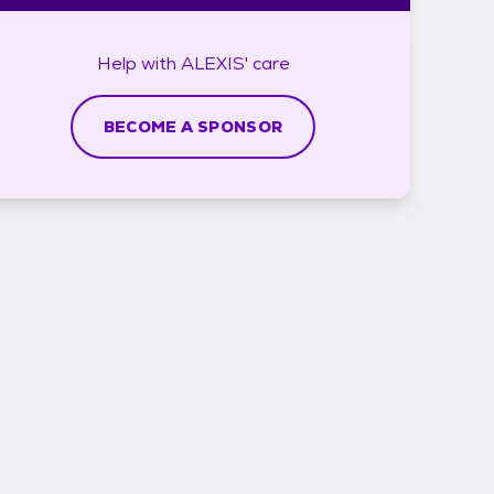
Help with
ALEXIS'
care
BECOME A SPONSOR