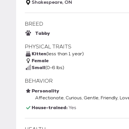
Shakespeare, ON
BREED
Tabby
PHYSICAL TRAITS
Kitten
(less than 1 year)
Female
Small
(0-6 lbs)
BEHAVIOR
Personality
Affectionate, Curious, Gentle, Friendly, Love
House-trained:
Yes