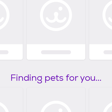
Finding pets for you...