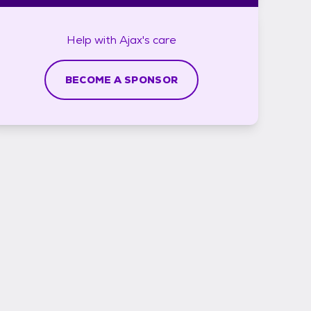
Help with
Ajax's
care
BECOME A SPONSOR