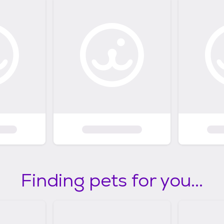
Finding pets for you...