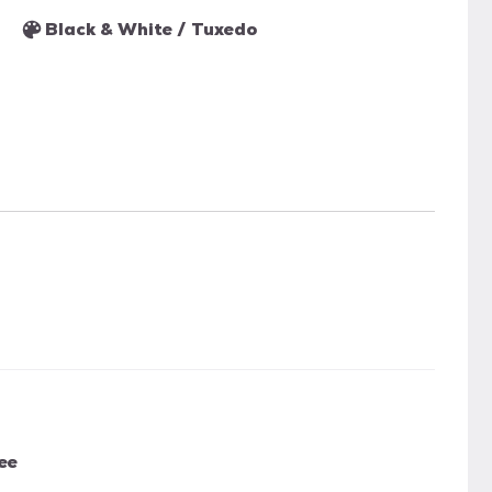
Black & White / Tuxedo
ee