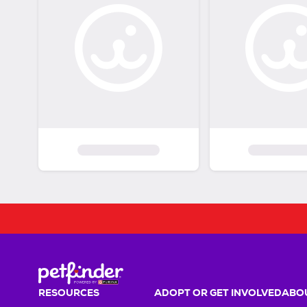
RESOURCES
ADOPT OR GET INVOLVED
ABOU