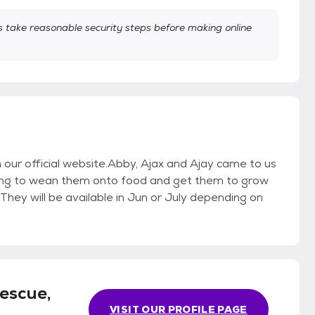
take reasonable security steps before making online
on our official website.Abby, Ajax and Ajay came to us
ng to wean them onto food and get them to grow
hey will be available in Jun or July depending on
escue,
VISIT OUR PROFILE PAGE