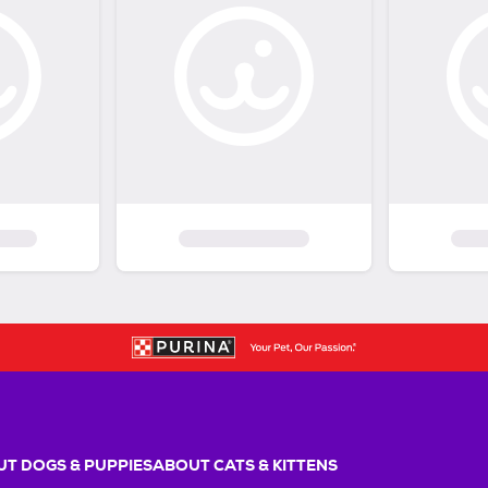
T DOGS & PUPPIES
ABOUT CATS & KITTENS