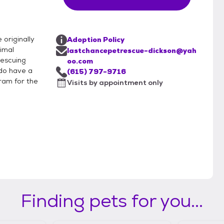
originally
Adoption Policy
nimal
lastchancepetrescue-dickson@yah
rescuing
oo.com
 do have a
(615) 797-9716
ram for the
Visits by appointment only
Finding pets for you...