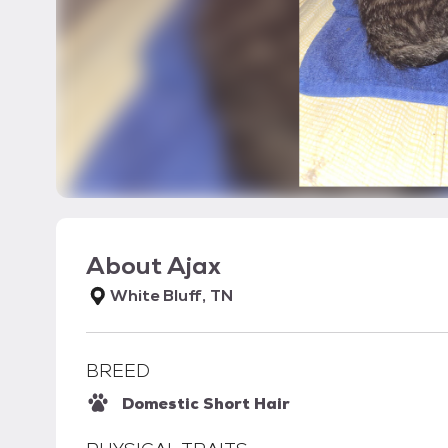
About
Ajax
White Bluff, TN
BREED
Domestic Short Hair