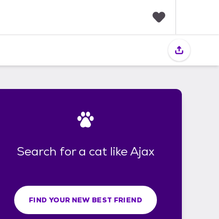
F
a
v
o
r
i
t
e
s
Search for a cat like Ajax
FIND YOUR NEW BEST FRIEND