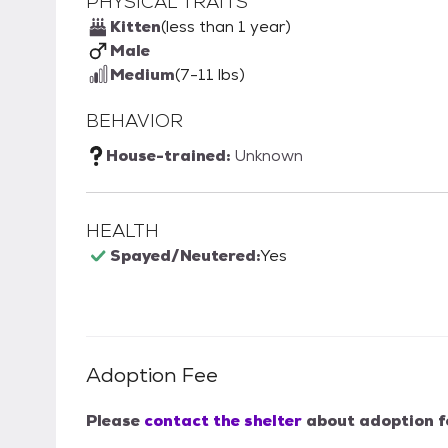
PHYSICAL TRAITS
Kitten
(less than 1 year)
Male
Medium
(7-11 lbs)
BEHAVIOR
House-trained:
Unknown
HEALTH
Spayed/Neutered:
Yes
Adoption Fee
Please
contact the shelter
about adoption f