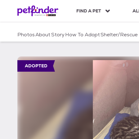
S
k
FIND A PET
AL
i
p
t
Photos
About
Story
How To Adopt
Shelter/Rescue
o
c
o
n
t
ADOPTED
e
n
t