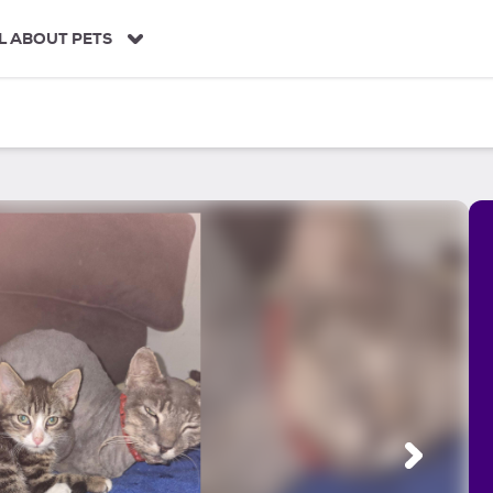
L ABOUT PETS