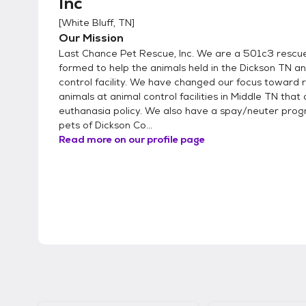
Inc
[
White Bluff, TN
]
Our Mission
Last Chance Pet Rescue, Inc. We are a 501c3 rescue 
formed to help the animals held in the Dickson TN a
control facility. We have changed our focus toward 
animals at animal control facilities in Middle TN that
euthanasia policy. We also have a spay/neuter prog
pets of Dickson Co...
Read more on our profile page