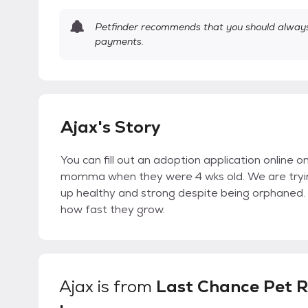
Petfinder recommends that you should always 
payments.
Ajax's Story
You can fill out an adoption application online 
momma when they were 4 wks old. We are tryi
up healthy and strong despite being orphaned. T
how fast they grow.
Ajax
is from
Last Chance Pet R