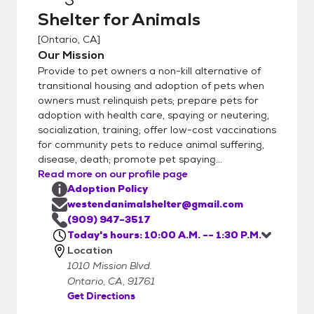
Shelter for Animals
[
Ontario, CA
]
Our Mission
Provide to pet owners a non-kill alternative of
transitional housing and adoption of pets when
owners must relinquish pets; prepare pets for
adoption with health care, spaying or neutering,
socialization, training; offer low-cost vaccinations
for community pets to reduce animal suffering,
disease, death; promote pet spaying...
Read more on our profile page
Adoption Policy
westendanimalshelter@gmail.com
(909) 947-3517
Today's hours: 10:00 A.M. -- 1:30 P.M.
Location
1010 Mission Blvd.
Ontario, CA, 91761
Get Directions