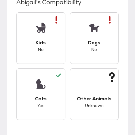
Abigail
's Compatibility
This pet has bad compatibility with kids.
This pet has bad co
Kids
Dogs
No
No
This pet has good compatibility with cats.
This pet has unknow
Cats
Other Animals
Yes
Unknown