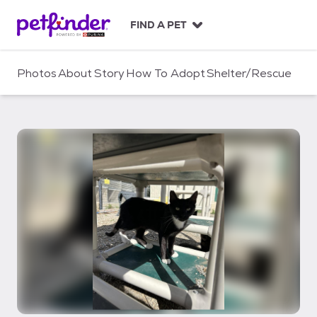
S
k
FIND A PET
i
p
t
Photos
About
Story
How To Adopt
Shelter/Rescue
o
c
o
n
t
e
n
t