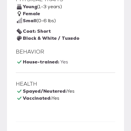
Young
(1-3 years)
Female
Small
(0-6 lbs)
Coat: Short
Black & White / Tuxedo
BEHAVIOR
House-trained:
Yes
HEALTH
Spayed/Neutered:
Yes
Vaccinated:
Yes