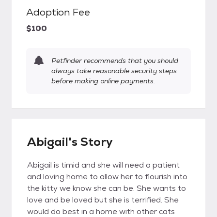
Adoption Fee
$100
Petfinder recommends that you should
always take reasonable security steps
before making online payments.
Abigail's Story
Abigail is timid and she will need a patient
and loving home to allow her to flourish into
the kitty we know she can be. She wants to
love and be loved but she is terrified. She
would do best in a home with other cats