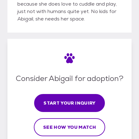
because she does love to cuddle and play,
just not with humans quite yet. No kids for
Abigail, she needs her space.
Consider Abigail for adoption?
START YOUR INQUIRY
SEE HOW YOU MATCH