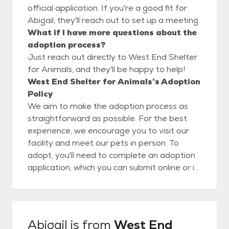
official application. If you're a good fit for
Abigail, they'll reach out to set up a meeting.
What if I have more questions about the
adoption process?
Just reach out directly to West End Shelter
for Animals, and they'll be happy to help!
West End Shelter for Animals's Adoption
Policy
We aim to make the adoption process as
straightforward as possible. For the best
experience, we encourage you to visit our
facility and meet our pets in person. To
adopt, you'll need to complete an adoption
application, which you can submit online or in
person. Please note that the application
process can take anywhere from 24 to 72
hours. Following approval, you are allowed
to adopt a pet!
Abigail
is from
West End