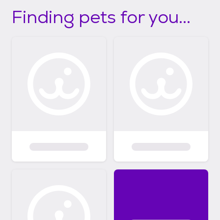
Finding pets for you...