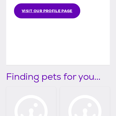
VISIT OUR PROFILE PAGE
Finding pets for you...