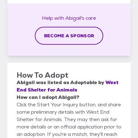
Help with
Abigail's
care
BECOME A SPONSOR
How To Adopt
Abigail
was listed as
Adoptable
by
West
End Shelter for Animals
How can I adopt Abigail?
Click the Start Your Inquiry button, and share
some preliminary details with West End
Shelter for Animals. They may then ask for
more details or an official application prior to
an adoption. If you're a match, they'll reach