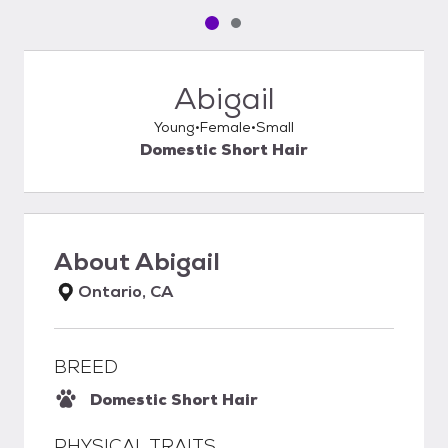
Pet media slide 1 of 2
Pet media slide 2 of 2
Abigail
Young
Female
Small
Domestic Short Hair
About
Abigail
Ontario, CA
BREED
Domestic Short Hair
PHYSICAL TRAITS