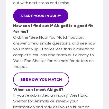
out with next steps and timing.
START YOUR INQUIRY
How can I find out if Abigail is a good fit
for me?
Click the "See How You Match" button,
answer a few simple questions, and see how
you match up! It takes less than a minute to
complete. You can also reach out directly to
West End Shelter for Animals for details on
the pet.
SEE HOW YOU MATCH
When can I meet Abigail?
If you've submitted an inquiry, West End
Shelter for Animals will review your
information and may ask you to fill out an