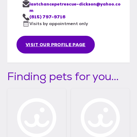
lastchancepetrescue-dickson@yahoo.co
m
(615) 797-9716
Visits by appointment only
VISIT OUR PROFILE PAGE
Finding pets for you...