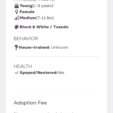
Young
(1-3 years)
Female
Medium
(7-11 lbs)
Black & White / Tuxedo
BEHAVIOR
House-trained:
Unknown
HEALTH
Spayed/Neutered:
Yes
Adoption Fee