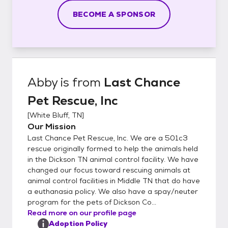
BECOME A SPONSOR
Abby
is from
Last Chance
Pet Rescue, Inc
[
White Bluff, TN
]
Our Mission
Last Chance Pet Rescue, Inc. We are a 501c3
rescue originally formed to help the animals held
in the Dickson TN animal control facility. We have
changed our focus toward rescuing animals at
animal control facilities in Middle TN that do have
a euthanasia policy. We also have a spay/neuter
program for the pets of Dickson Co...
Read more on our profile page
Adoption Policy