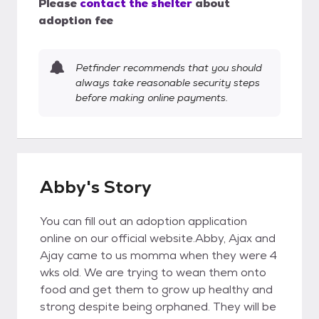
Please
contact the shelter
about
adoption fee
Petfinder recommends that you should
always take reasonable security steps
before making online payments.
Abby's Story
You can fill out an adoption application
online on our official website.Abby, Ajax and
Ajay came to us momma when they were 4
wks old. We are trying to wean them onto
food and get them to grow up healthy and
strong despite being orphaned. They will be