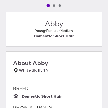
Pet media slide 1 of 3
Pet media slide 2 of 3
Pet media slide 3 of 3
Abby
Young
Female
Medium
Domestic Short Hair
About
Abby
White Bluff, TN
BREED
Domestic Short Hair
PHYSICAL TRAITS