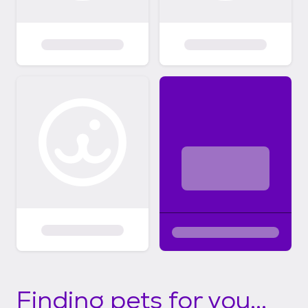
Finding pets for you...