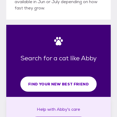
available in Jun or July depending on how
fast they grow.
Search for a cat like Abby
FIND YOUR NEW BEST FRIEND
Help with
Abby's
care