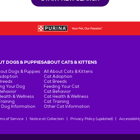
T DOGS & PUPPIES
ABOUT CATS & KITTENS
bout Dogs & Puppies
All About Cats & Kittens
Adoption
Cat Adoption
Breeds
Cat Breeds
ng Your Dog
Feeding Your Cat
Behavior
Cat Behavior
ealth & Wellness
Cat Health & Wellness
raining
Cat Training
 Dog Information
Other Cat Information
ms of Service
Notice at Collection
Privacy Policy (updated)
Accessibilit