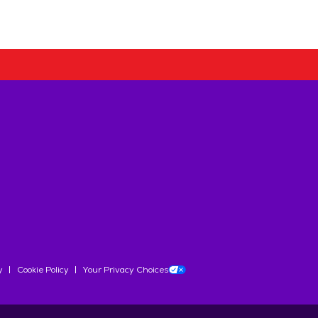
y
Cookie Policy
Your Privacy Choices