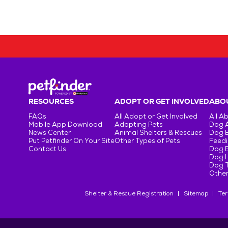
RESOURCES
ADOPT OR GET INVOLVED
ABOU
FAQs
All Adopt or Get Involved
All A
Mobile App Download
Adopting Pets
Dog 
News Center
Animal Shelters & Rescues
Dog 
Put Petfinder On Your Site
Other Types of Pets
Feedi
Contact Us
Dog 
Dog H
Dog T
Other
Shelter & Rescue Registration
Sitemap
Ter