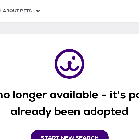
L ABOUT PETS
o longer available - it's 
already been adopted
START NEW SEARCH