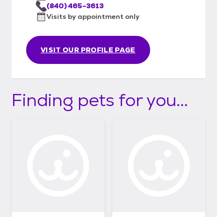
(840) 465-3613
Visits by appointment only
VISIT OUR PROFILE PAGE
Finding pets for you...