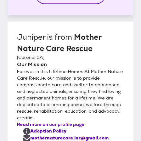
Juniper
is from
Mother
Nature Care Rescue
[
Corona, CA
]
Our Mission
Forever in this Lifetime Homes At Mother Nature
Care Rescue, our mission is to provide
compassionate care and shelter to abandoned
and neglected animals, ensuring they find loving
and permanent homes for a lifetime. We are
dedicated to promoting animal welfare through
rescue, rehabilitation, education, and advocacy,
creatin...
Read more on our profile page
Adoption Policy
mothernaturecare.inc@gmail.com