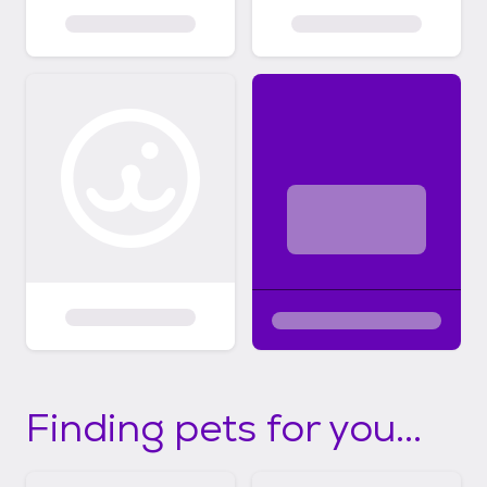
Finding pets for you...