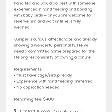
hand fed and would do best with someone
experienced in hand feeding and bonding
with baby birds — or you are welcome to
reserve him and wait until he is fully
weaned.
Juniper is curious, affectionate, and already
showing a wonderful personality. He will
need a committed home prepared for the
lifelong responsibility of owning a conure.
Requirements:
• Must have cage/setup ready
• Experience with hand feeding preferred
• No application needed
Rehoming fee: $400
📞 Contact Aurora: 657-246-6729