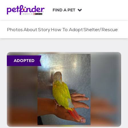
S
k
FIND A PET
i
p
t
Photos
About
Story
How To Adopt
Shelter/Rescue
o
c
o
n
t
ADOPTED
e
n
t