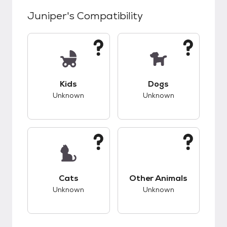
Juniper
's Compatibility
This pet has unknown compatibility with kids.
This pet has unknow
Kids
Dogs
Unknown
Unknown
This pet has unknown compatibility with cats.
This pet has unknow
Cats
Other Animals
Unknown
Unknown