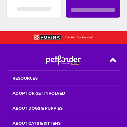
Back T
RESOURCES
ADOPT OR GET INVOLVED
ABOUT DOGS & PUPPIES
ABOUT CATS & KITTENS