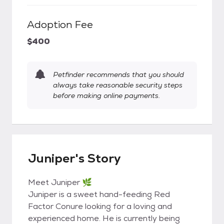
Adoption Fee
$400
Petfinder recommends that you should
always take reasonable security steps
before making online payments.
Juniper's Story
Meet Juniper 🌿
Juniper is a sweet hand-feeding Red
Factor Conure looking for a loving and
experienced home. He is currently being