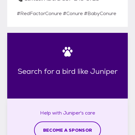
#RedFactorConure #Conure #BabyConure
Search for a bird like Juniper
Help with
Juniper's
care
BECOME A SPONSOR