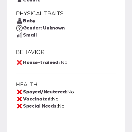
PHYSICAL TRAITS
Baby
Gender: Unknown
Small
BEHAVIOR
House-trained:
No
HEALTH
Spayed/Neutered:
No
Vaccinated:
No
Special Needs:
No