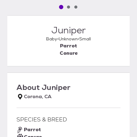
Pet media slide 1 of 3
Pet media slide 2 of 3
Pet media slide 3 of 3
Juniper
Baby
Unknown
Small
Parrot
Conure
About
Juniper
Corona, CA
SPECIES & BREED
Parrot
Conure