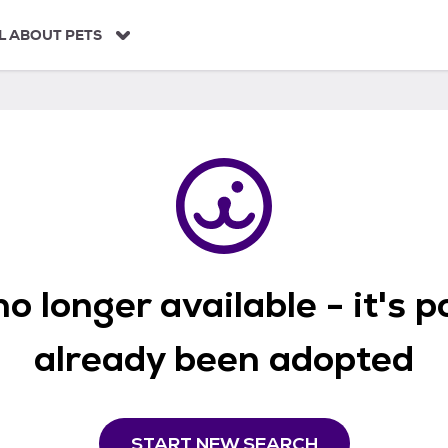
L ABOUT PETS
o longer available - it's 
already been adopted
START NEW SEARCH