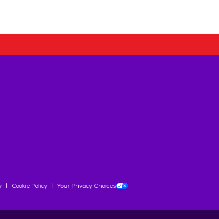
y
Cookie Policy
Your Privacy Choices