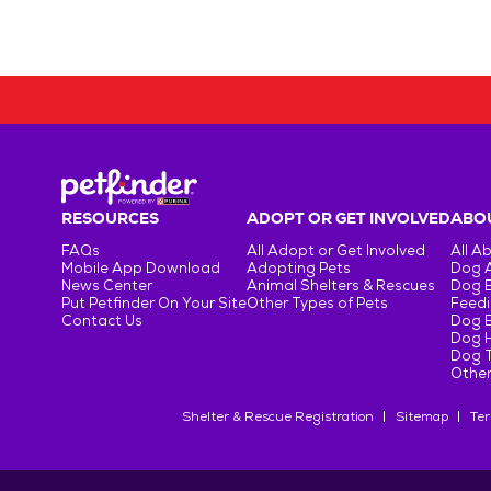
RESOURCES
ADOPT OR GET INVOLVED
ABOU
FAQs
All Adopt or Get Involved
All A
Mobile App Download
Adopting Pets
Dog 
News Center
Animal Shelters & Rescues
Dog 
Put Petfinder On Your Site
Other Types of Pets
Feedi
Contact Us
Dog 
Dog H
Dog T
Other
Shelter & Rescue Registration
Sitemap
Ter