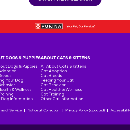
T DOGS & PUPPIES
ABOUT CATS & KITTENS
bout Dogs & Puppies
All About Cats & Kittens
Adoption
Cat Adoption
Breeds
Cat Breeds
ng Your Dog
Feeding Your Cat
Behavior
Cat Behavior
ealth & Wellness
Cat Health & Wellness
raining
Cat Training
 Dog Information
Other Cat Information
ms of Service
Notice at Collection
Privacy Policy (updated)
Accessibilit