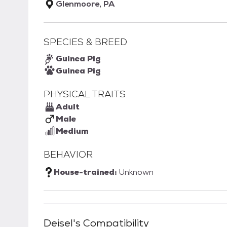
Glenmoore, PA
SPECIES & BREED
Guinea Pig
Guinea Pig
PHYSICAL TRAITS
Adult
Male
Medium
BEHAVIOR
House-trained:
Unknown
Deisel
's Compatibility