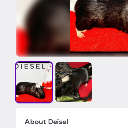
About
Deisel