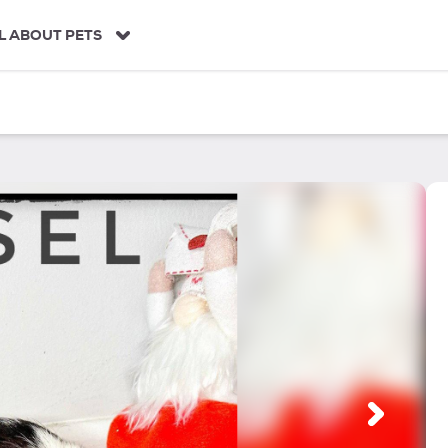
L ABOUT PETS