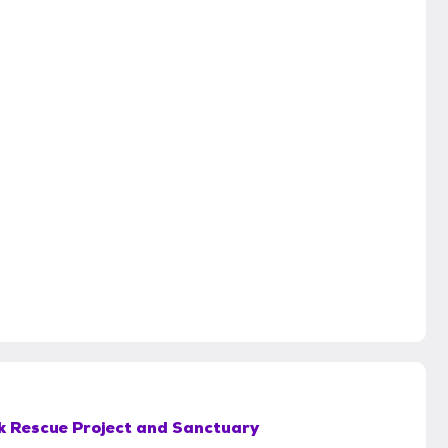
k Rescue Project and Sanctuary