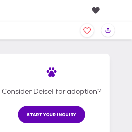
F
a
v
o
r
i
t
e
s
Consider Deisel for adoption?
START YOUR INQUIRY