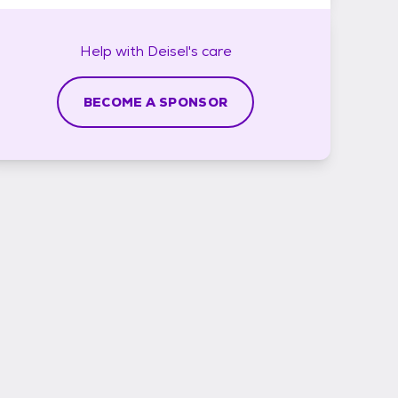
Help with
Deisel's
care
BECOME A SPONSOR