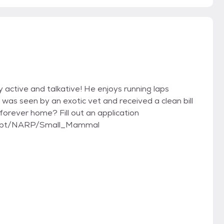
ry active and talkative! He enjoys running laps
was seen by an exotic vet and received a clean bill
 forever home? Fill out an application
adopt/NARP/Small_Mammal