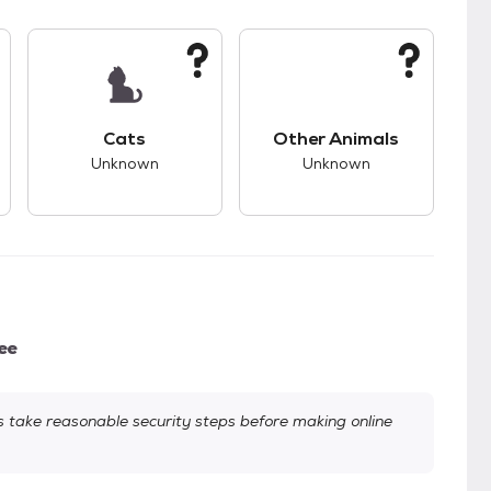
kids.
s unknown compatibility with dogs.
This pet has unknown compatibility with cats.
This pet has unknown
Cats
Other Animals
Unknown
Unknown
ee
take reasonable security steps before making online