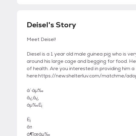
Deisel's Story
Meet Deisel!
Diesel is a 1 year old male guinea pig who is ve
around his large cage and begging for food. He 
of health. Are you interested in providing him a
here:https://new.shelterluv.com/matchme/
á ́·áμ‰
â¿â¿
áμ‰Ë¡
Ë¡
â±
á¶œáμ‰