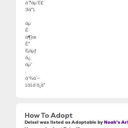
á ́®áμ’Ë£
3â°1
áμ
Ê·
á¶œ
Ê°
Ë¡áμƒ
â¿
áμˆ
,
á ́3⁄4á ́¬
1â1â ́â ̧â°
How To Adopt
Deisel
was listed as
Adoptable
by
Noah's Ar