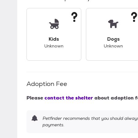
This pet has unknown compatibility with 
This pet ha
Kids
Dogs
Unknown
Unknown
Adoption Fee
Please
contact the shelter
about adoption f
Petfinder recommends that you should always 
payments.