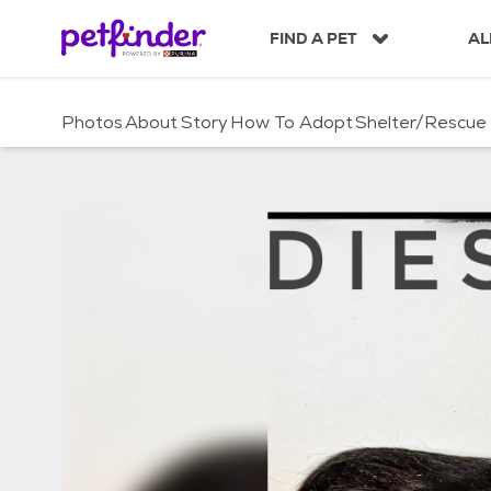
S
k
FIND A PET
AL
i
p
t
Photos
About
Story
How To Adopt
Shelter/Rescue
o
c
o
n
t
e
n
t