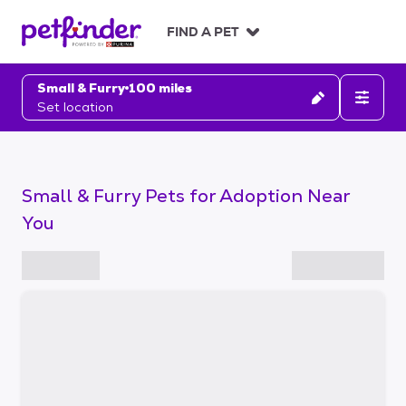
S
k
FIND A PET
i
p
t
Small & Furry
100 miles
o
Set location
c
o
n
t
Small & Furry Pets for Adoption Near
e
n
You
t
S
k
i
p
t
o
f