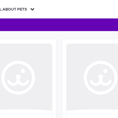
L ABOUT PETS