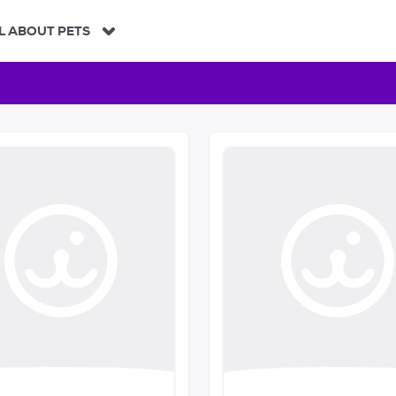
L ABOUT PETS