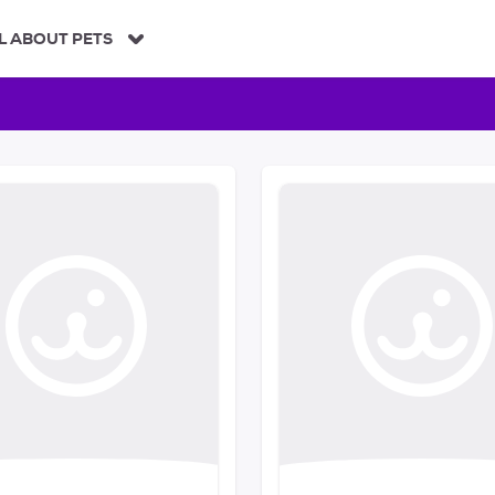
L ABOUT PETS