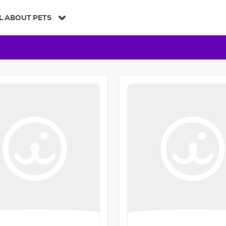
L ABOUT PETS