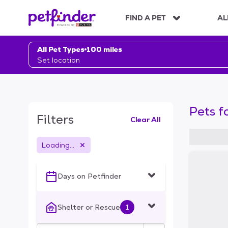
S
k
FIND A PET
AL
i
p
t
All Pet Types
100 miles
o
Set location
c
o
n
t
Pets f
e
Filters
Clear All
n
t
Loading...
S
k
i
Days on Petfinder
p
t
o
Shelter or Rescue
1
f
i