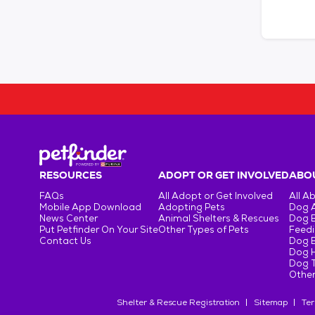
RESOURCES
ADOPT OR GET INVOLVED
ABOU
FAQs
All Adopt or Get Involved
All A
Mobile App Download
Adopting Pets
Dog 
News Center
Animal Shelters & Rescues
Dog 
Put Petfinder On Your Site
Other Types of Pets
Feedi
Contact Us
Dog 
Dog H
Dog T
Other
Shelter & Rescue Registration
Sitemap
Ter