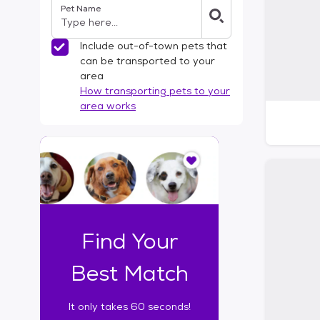
Pet Name
l
t
e
Include out-of-town pets that
r
can be transported to your
s
area
How transporting pets to your
area works
I
t
o
n
l
y
t
Find Your
a
k
Best Match
e
s
It only takes 60 seconds!
6