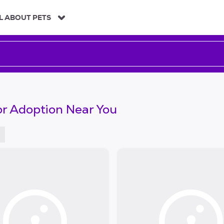
L ABOUT PETS
or Adoption Near You