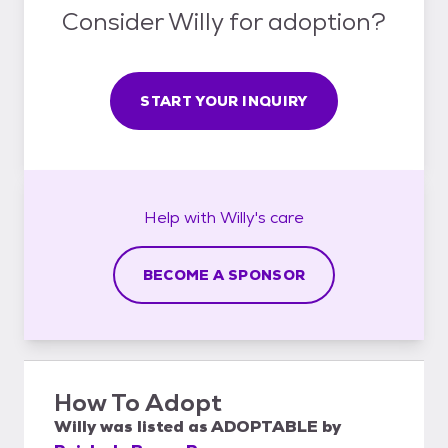
Consider Willy for adoption?
START YOUR INQUIRY
Help with
Willy's
care
BECOME A SPONSOR
How To Adopt
Willy
was listed as
ADOPTABLE
by