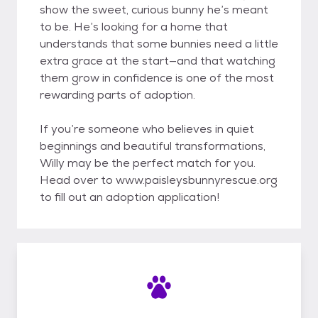
show the sweet, curious bunny he’s meant
to be. He’s looking for a home that
understands that some bunnies need a little
extra grace at the start—and that watching
them grow in confidence is one of the most
rewarding parts of adoption.
If you’re someone who believes in quiet
beginnings and beautiful transformations,
Willy may be the perfect match for you.
Head over to www.paisleysbunnyrescue.org
to fill out an adoption application!