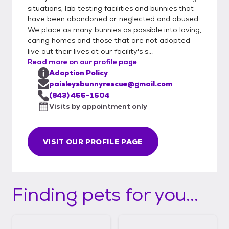
situations, lab testing facilities and bunnies that
have been abandoned or neglected and abused.
We place as many bunnies as possible into loving,
caring homes and those that are not adopted
live out their lives at our facility's s...
Read more on our profile page
Adoption Policy
paisleysbunnyrescue@gmail.com
(843) 455-1504
Visits by appointment only
VISIT OUR PROFILE PAGE
Finding pets for you...