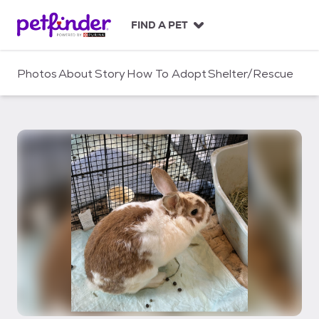
S
k
FIND A PET
i
p
t
Photos
About
Story
How To Adopt
Shelter/Rescue
o
c
o
n
t
e
n
t