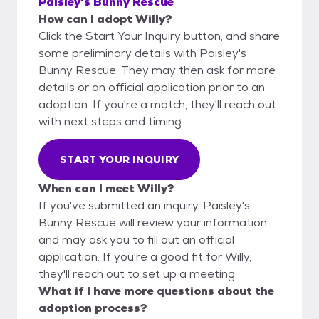
Paisley's Bunny Rescue
How can I adopt Willy?
Click the Start Your Inquiry button, and share
some preliminary details with Paisley's
Bunny Rescue. They may then ask for more
details or an official application prior to an
adoption. If you're a match, they'll reach out
with next steps and timing.
START YOUR INQUIRY
When can I meet Willy?
If you've submitted an inquiry, Paisley's
Bunny Rescue will review your information
and may ask you to fill out an official
application. If you're a good fit for Willy,
they'll reach out to set up a meeting.
What if I have more questions about the
adoption process?