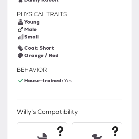
PHYSICAL TRAITS
Young
Male
Small
Coat: Short
Orange / Red
BEHAVIOR
House-trained:
Yes
Willy
's Compatibility