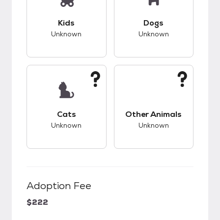
This pet has unknown compatibility with kids.
This pet has unknow
Kids
Dogs
Unknown
Unknown
This pet has unknown compatibility with cats.
This pet has unknow
Cats
Other Animals
Unknown
Unknown
Adoption Fee
$222