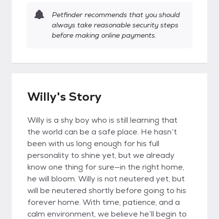
Petfinder recommends that you should
always take reasonable security steps
before making online payments.
Willy's Story
Willy is a shy boy who is still learning that
the world can be a safe place. He hasn’t
been with us long enough for his full
personality to shine yet, but we already
know one thing for sure—in the right home,
he will bloom. Willy is not neutered yet, but
will be neutered shortly before going to his
forever home. With time, patience, and a
calm environment, we believe he’ll begin to