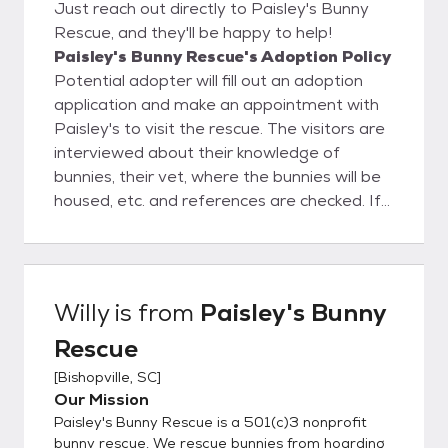
Just reach out directly to Paisley's Bunny
Rescue, and they'll be happy to help!
Paisley's Bunny Rescue's Adoption Policy
Potential adopter will fill out an adoption
application and make an appointment with
Paisley's to visit the rescue. The visitors are
interviewed about their knowledge of
bunnies, their vet, where the bunnies will be
housed, etc. and references are checked. If
all goes well, then the adoption will proceed
and the Adoption Contract is completed.
Once someone adopts a bunny from
Paisley's, they are never on their own.
Willy
is from
Paisley's Bunny
Paisley's is always available to advise and
Rescue
guide the new adopter on how to take care
of their bunny.
[
Bishopville, SC
]
Our Mission
Paisley's Bunny Rescue is a 501(c)3 nonprofit
bunny rescue. We rescue bunnies from hoarding