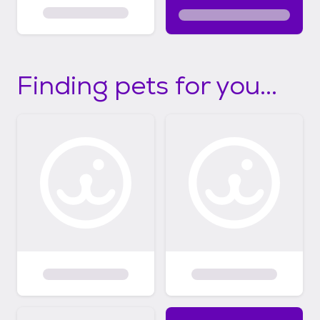
Finding pets for you...