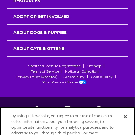
RESOURCES
ADOPT OR GET INVOLVED
ABOUT DOGS & PUPPIES
ABOUT CATS & KITTENS
Shelter & Rescue Registration
Sitemap
Terms of Service
Notice at Collection
Privacy Policy (updated)
Accessibility
Cookie Policy
Your Privacy Choices
By using this website, you agree to our use of cookies to
collect information about your browsing session, to
©
2026
Petfinder.com
optimize site functionality, for analytical purposes, and to
advertise to you through third parties. For more
All trademarks are owned by
Société des Produits Nestlé
S.A., or