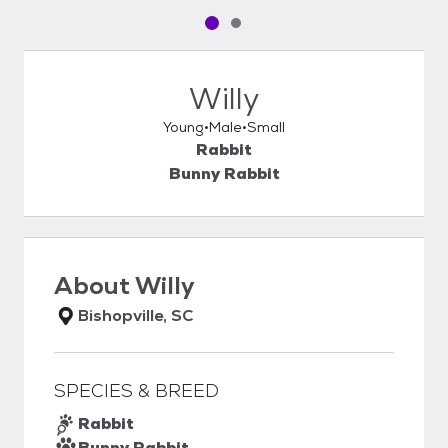
Pet media slide 1 of 2
Pet media slide 2 of 2
Willy
Young
Male
Small
Rabbit
Bunny Rabbit
About
Willy
Bishopville, SC
SPECIES & BREED
Rabbit
Bunny Rabbit