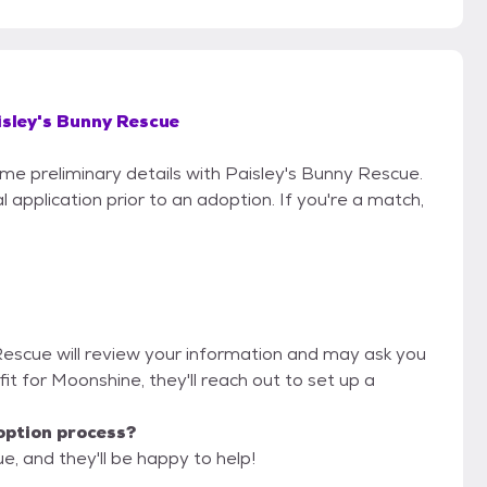
isley's Bunny Rescue
ome preliminary details with Paisley's Bunny Rescue.
 application prior to an adoption. If you're a match,
 Rescue will review your information and may ask you
d fit for Moonshine, they'll reach out to set up a
option process?
e, and they'll be happy to help!