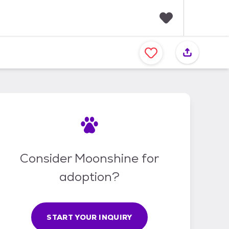
F
a
v
o
r
i
t
e
s
Consider Moonshine for
adoption?
START YOUR INQUIRY