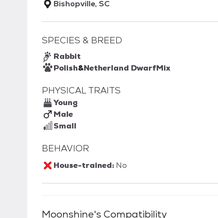
Bishopville, SC
SPECIES & BREED
Rabbit
Polish
&
Netherland Dwarf
Mix
PHYSICAL TRAITS
Young
Male
Small
BEHAVIOR
House-trained:
No
Moonshine
's Compatibility