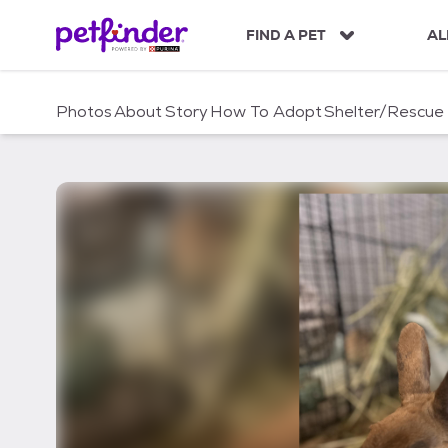
S
k
FIND A PET
AL
i
p
t
Photos
About
Story
How To Adopt
Shelter/Rescue
o
c
o
n
t
e
n
t