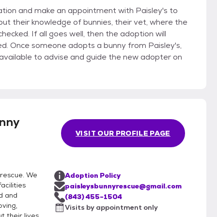
ication and make an appointment with Paisley's to
ey's,
unny
VISIT OUR PROFILE PAGE
 rescue. We
Adoption Policy
acilities
paisleysbunnyrescue@gmail.com
d and
(843) 455-1504
oving,
Visits by appointment only
 their lives