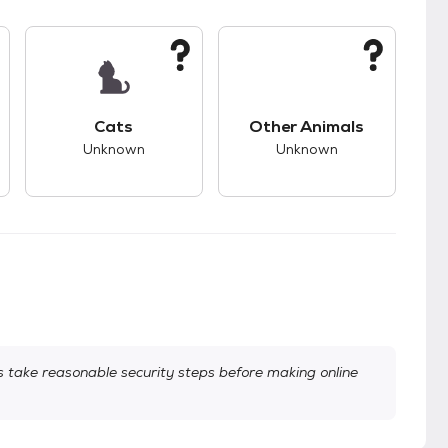
kids.
s unknown compatibility with dogs.
This pet has unknown compatibility with cats.
This pet has unknown
Cats
Other Animals
Unknown
Unknown
take reasonable security steps before making online