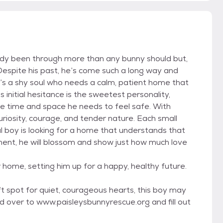
dy been through more than any bunny should but,
Despite his past, he’s come such a long way and
e’s a shy soul who needs a calm, patient home that
 initial hesitance is the sweetest personality,
e time and space he needs to feel safe. With
riosity, courage, and tender nature. Each small
ial boy is looking for a home that understands that
onment, he will blossom and show just how much love
r home, setting him up for a happy, healthy future.
t spot for quiet, courageous hearts, this boy may
d over to www.paisleysbunnyrescue.org and fill out