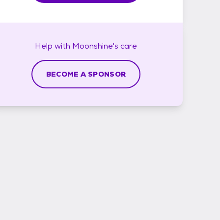
Help with
Moonshine's
care
BECOME A SPONSOR