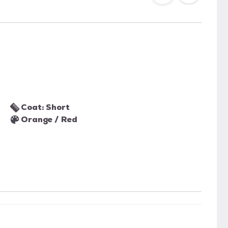
Coat: Short
Orange / Red