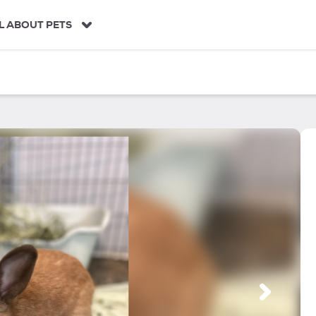
L ABOUT PETS