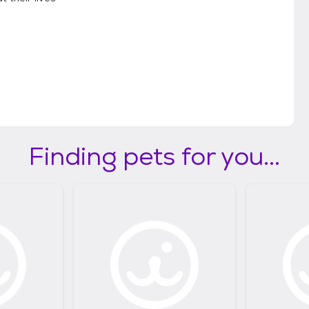
Finding pets for you...