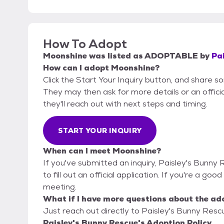
How To Adopt
Moonshine
was listed as
ADOPTABLE
by
Pa
How can I adopt Moonshine?
Click the Start Your Inquiry button, and share s
They may then ask for more details or an official
they'll reach out with next steps and timing.
START YOUR INQUIRY
When can I meet Moonshine?
If you've submitted an inquiry, Paisley's Bunny
to fill out an official application. If you're a goo
meeting.
What if I have more questions about the ad
Just reach out directly to Paisley's Bunny Rescu
Paisley's Bunny Rescue's Adoption Policy