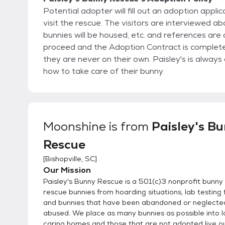
Potential adopter will fill out an adoption appl
visit the rescue. The visitors are interviewed about their knowledge of bunnies, their vet, where the
bunnies will be housed, etc. and references are checked. If all goes well, then the adoption will
proceed and the Adoption Contract is completed. Once someone adopts a bunny from Paisl
they are never on their own. Paisley's is always available to advise and guide the new adopter on
how to take care of their bunny.
Moonshine
is from
Paisley's B
Rescue
[
Bishopville, SC
]
Our Mission
Paisley's Bunny Rescue is a 501(c)3 nonprofit bunny
rescue bunnies from hoarding situations, lab testing f
and bunnies that have been abandoned or neglecte
abused. We place as many bunnies as possible into l
caring homes and those that are not adopted live out