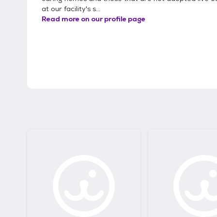
at our facility's s...
Read more on our profile page