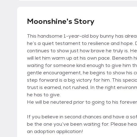
Moonshine's Story
This handsome 1-year-old boy bunny has alrea
he’s a quiet testament to resilience and hope. 
continues to show just how brave he truly is. H
will let him warm up at his own pace. Beneath his
waiting for someone kind enough to give him th
gentle encouragement, he begins to show his cu
step forward is a big victory for him. This spec
trust is earned, not rushed. In the right envir
he has to give.
He will be neutered prior to going to his foreve
If you believe in second chances and have a sof
be the one you’ve been waiting for. Please hea
an adoption application!