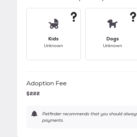
This pet has unknown compatibility with 
This pet ha
Kids
Dogs
Unknown
Unknown
Adoption Fee
$222
Petfinder recommends that you should always 
payments.