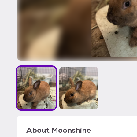
About
Moonshine