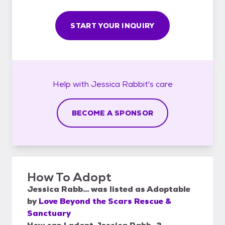
START YOUR INQUIRY
Help with
Jessica Rabbit's
care
BECOME A SPONSOR
How To Adopt
Jessica Rabb...
was listed as
Adoptable
by
Love Beyond the Scars Rescue &
Sanctuary