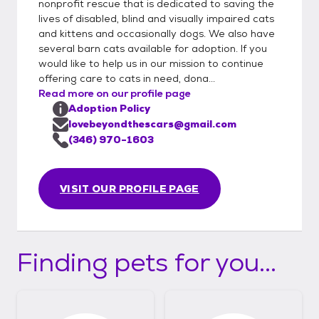
nonprofit rescue that is dedicated to saving the
lives of disabled, blind and visually impaired cats
and kittens and occasionally dogs. We also have
several barn cats available for adoption. If you
would like to help us in our mission to continue
offering care to cats in need, dona...
Read more on our profile page
Adoption Policy
lovebeyondthescars@gmail.com
(346) 970-1603
VISIT OUR PROFILE PAGE
Finding pets for you...