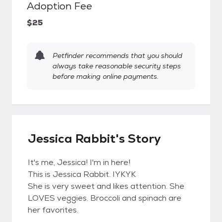
Adoption Fee
$25
Petfinder recommends that you should
always take reasonable security steps
before making online payments.
Jessica Rabbit's Story
It's me, Jessica! I'm in here!
This is Jessica Rabbit. IYKYK
She is very sweet and likes attention. She
LOVES veggies. Broccoli and spinach are
her favorites.