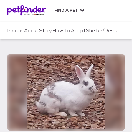
S
k
FIND A PET
i
p
t
Photos
About
Story
How To Adopt
Shelter/Rescue
o
c
o
n
t
e
n
t