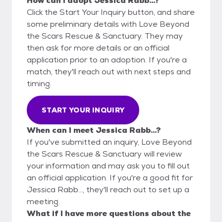
How can I adopt Jessica Rabb...?
Click the Start Your Inquiry button, and share
some preliminary details with Love Beyond
the Scars Rescue & Sanctuary. They may
then ask for more details or an official
application prior to an adoption. If you're a
match, they'll reach out with next steps and
timing.
START YOUR INQUIRY
When can I meet Jessica Rabb...?
If you've submitted an inquiry, Love Beyond
the Scars Rescue & Sanctuary will review
your information and may ask you to fill out
an official application. If you're a good fit for
Jessica Rabb..., they'll reach out to set up a
meeting.
What if I have more questions about the