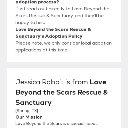
adoption process?
Just reach out directly to Love Beyond the
Scars Rescue & Sanctuary, and they'll be
happy to help!
Love Beyond the Scars Rescue &
Sanctuary's Adoption Policy
Please note, we only consider local adoption
applications at this time.
Jessica Rabbit
is from
Love
Beyond the Scars Rescue &
Sanctuary
[
Spring, TX
]
Our Mission
Love Beyond the Scars is a special needs