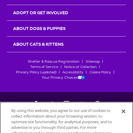
ADOPT OR GET INVOLVED
ABOUT DOGS & PUPPIES
ABOUT CATS & KITTENS
Shelter & Rescue Registration
Sitemap
Terms of Service
Notice at Collection
Privacy Policy (updated)
Accessibility
Cookie Policy
Your Privacy Choices
By using this website, you agree to our use of cookies to
collect information about your browsing session, to
©
2026
Petfinder.com
optimize site functionality, for analytical purposes, and to
advertise to you through third parties. For more
All trademarks are owned by
Société des Produits Nestlé
S.A., or
used with permission.