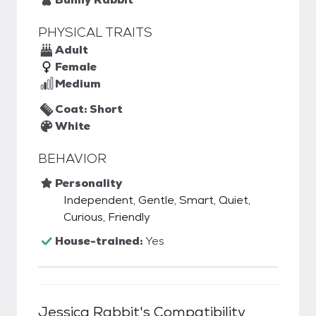
PHYSICAL TRAITS
Adult
Female
Medium
Coat: Short
White
BEHAVIOR
Personality
Independent, Gentle, Smart, Quiet,
Curious, Friendly
House-trained:
Yes
Jessica Rabbit
's Compatibility