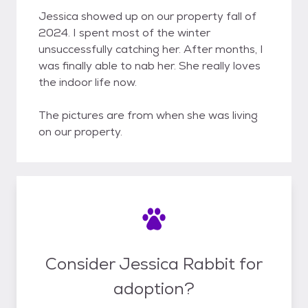
Jessica showed up on our property fall of
2024. I spent most of the winter
unsuccessfully catching her. After months, I
was finally able to nab her. She really loves
the indoor life now.
The pictures are from when she was living
on our property.
Consider Jessica Rabbit for
adoption?