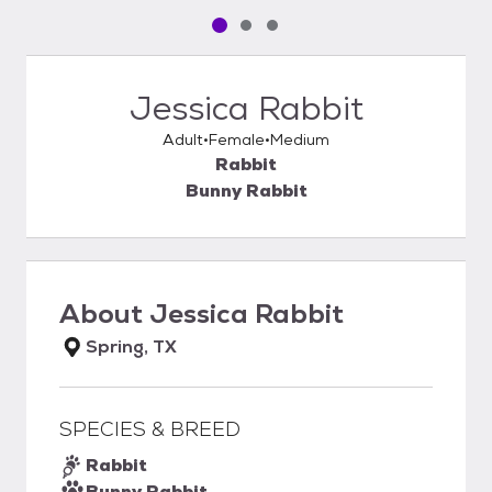
Pet media slide 1 of 3
Pet media slide 2 of 3
Pet media slide 3 of 3
Jessica Rabbit
Adult
Female
Medium
Rabbit
Bunny Rabbit
About
Jessica Rabbit
Spring, TX
SPECIES & BREED
Rabbit
Bunny Rabbit