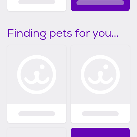
Finding pets for you...