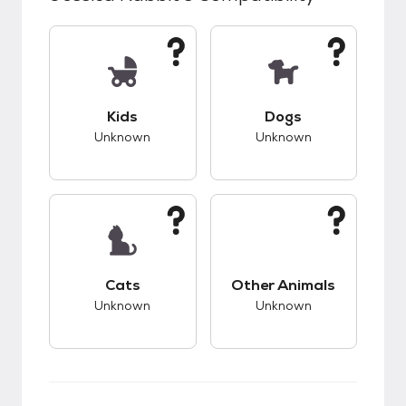
This pet has unknown compatibility with kids.
This pet has unknow
Kids
Dogs
Unknown
Unknown
This pet has unknown compatibility with cats.
This pet has unknow
Cats
Other Animals
Unknown
Unknown