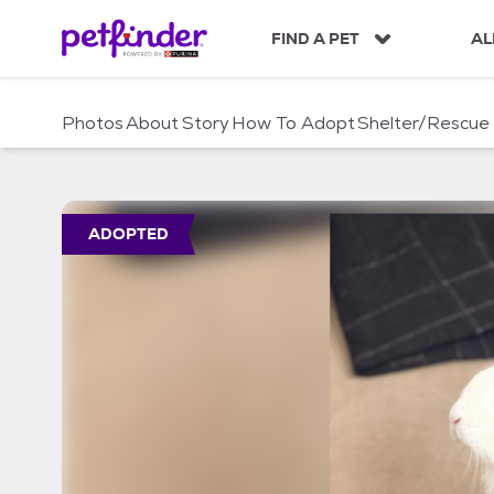
S
k
FIND A PET
AL
i
p
t
Photos
About
Story
How To Adopt
Shelter/Rescue
o
c
o
n
t
ADOPTED
e
n
t