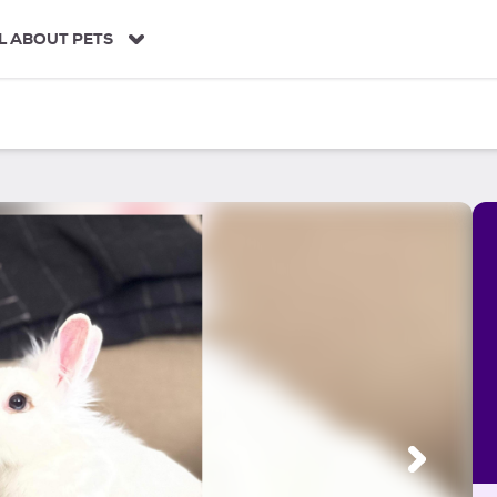
L ABOUT PETS