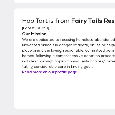
Hop Tart
is from
Fairy Tails Re
[
Forest Hill, MD
]
Our Mission
We are dedicated to rescuing homeless, abandoned
unwanted animals in danger of death, abuse or negl
place animals in loving, responsible, committed per
homes, following a comprehensive adoption process
includes thorough applications/questionnaires/conve
taking considerable care in finding goo...
Read more on our profile page