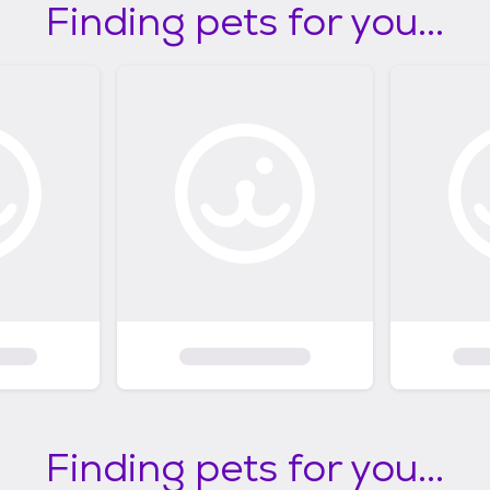
Finding pets for you...
Finding pets for you...