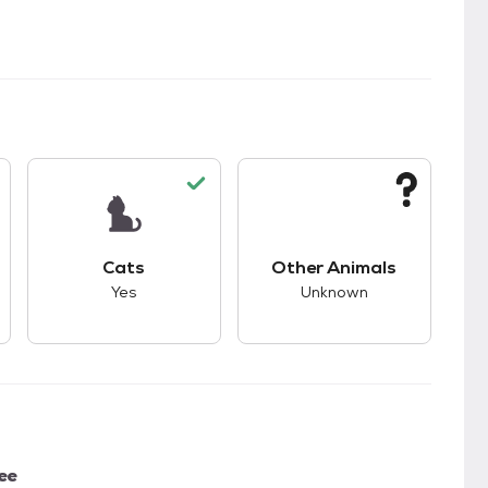
s.
s good compatibility with dogs.
This pet has good compatibility with cats.
This pet has unknown
Cats
Other Animals
Yes
Unknown
ee