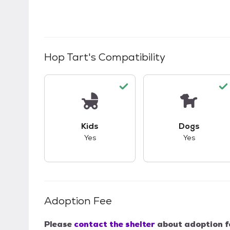
Hop Tart
's Compatibility
This pet has good compatibility with kid
This pet ha
Kids
Dogs
Yes
Yes
Adoption Fee
Please
contact the shelter
about adoption f