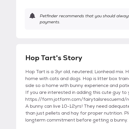
Petfinder recommends that you should always 
payments.
Hop Tart's Story
Hop Tart is a 3yr old, neutered, Lionhead mix. He
home with cats and dogs. Hop is litter box train
side so a home with bunny experience and patie
If you are interested in adding this cute guy to 
https://form.jotform.com/fairytailsrescuemd/r
A bunny can live 10-12yrs! They need adequate
than just pellets and hay for proper nutrition.
longterm commitment before getting a bunny. h