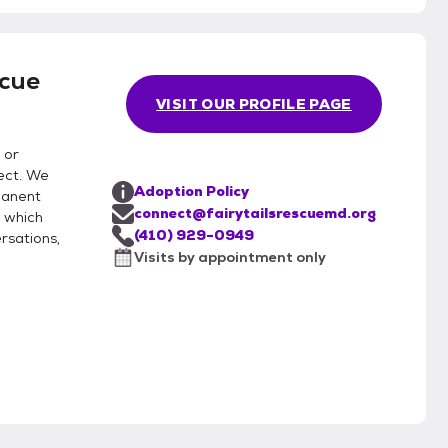
scue
VISIT OUR PROFILE PAGE
 or
ect. We
Adoption Policy
manent
connect@fairytailsrescuemd.org
 which
(410) 929-0949
rsations,
Visits by appointment only