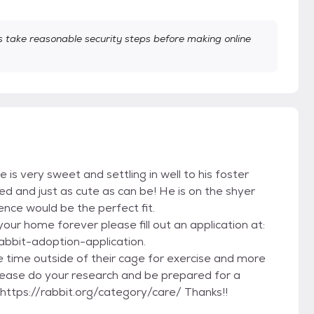
take reasonable security steps before making online
 is very sweet and settling in well to his foster
ed and just as cute as can be! He is on the shyer
nce would be the perfect fit.
your home forever please fill out an application at:
abbit-adoption-application.
 time outside of their cage for exercise and more
 Please do your research and be prepared for a
ttps://rabbit.org/category/care/ Thanks!!