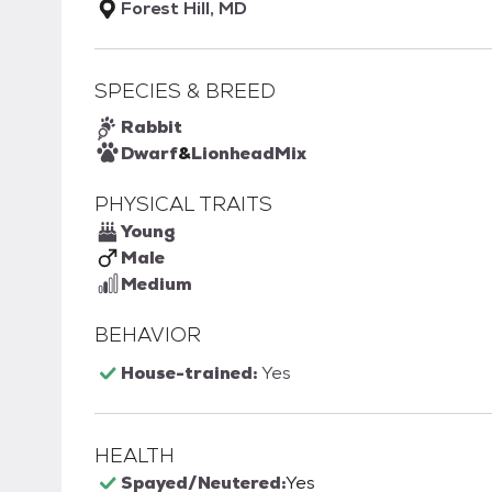
Forest Hill, MD
SPECIES & BREED
Rabbit
Dwarf
&
Lionhead
Mix
PHYSICAL TRAITS
Young
Male
Medium
BEHAVIOR
House-trained:
Yes
HEALTH
Spayed/Neutered:
Yes