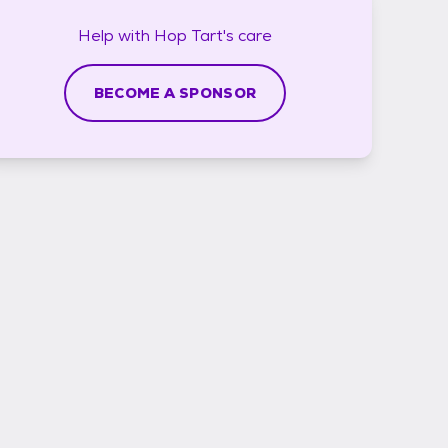
Help with
Hop Tart's
care
BECOME A SPONSOR