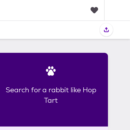
F
a
v
o
r
i
t
e
s
Search for a rabbit like Hop
Tart