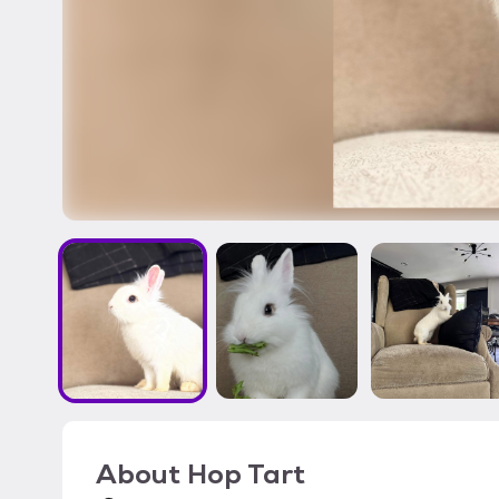
About
Hop Tart