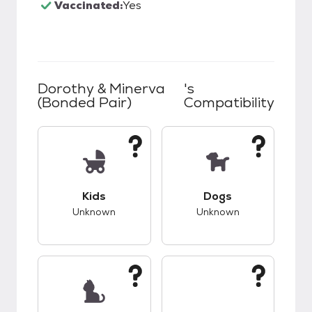
Vaccinated:
Yes
Dorothy & Minerva
's
(bonded Pair)
Compatibility
This pet has unknown compatibility with kids.
This pet has unknow
Kids
Dogs
Unknown
Unknown