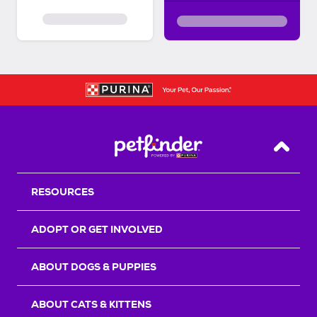
Back T
RESOURCES
ADOPT OR GET INVOLVED
ABOUT DOGS & PUPPIES
ABOUT CATS & KITTENS