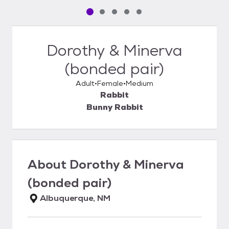
Pet media slide 1 of 5
Pet media slide 2 of 5
Pet media slide 3 of 5
Pet media slide 4 of 5
Pet media slide 5 of 5
Dorothy & Minerva
(bonded pair)
Adult
Female
Medium
Rabbit
Bunny Rabbit
About
Dorothy & Minerva
(bonded pair)
Albuquerque, NM