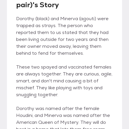
pair)'s Story
Dorothy (black) and Minerva (agouti) were
trapped as strays. The person who
reported them to us stated that they had
been living outside for two years and then
their owner moved away, leaving them
behind to fend for themselves.
These two spayed and vaccinated females
are always together. They are curious, agile,
smart, and don't mind causing a bit of
mischief. They like playing with toys and
snuggling together.
Dorothy was named after the female
Houdini, and Minerva was named after the
American Queen of Mystery. They will do