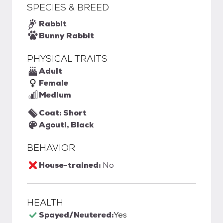
SPECIES & BREED
Rabbit
Bunny Rabbit
PHYSICAL TRAITS
Adult
Female
Medium
Coat: Short
Agouti, Black
BEHAVIOR
House-trained:
No
HEALTH
Spayed/Neutered:
Yes