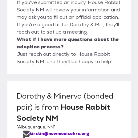
If you've submitted an inquiry, House Rabbit
Society NM will review your information and
may ask you to fill out an official application.
If you're a good fit for Dorothy & Mi..., they'll
reach out to set up a meeting.
What if I have more questions about the
adoption process?
Just reach out directly to House Rabbit
Society NM, and they'll be happy to help!
Dorothy & Minerva (bonded
pair)
is from
House Rabbit
Society NM
[
Albuquerque, NM
]
kirstin@newmexicohrs.org