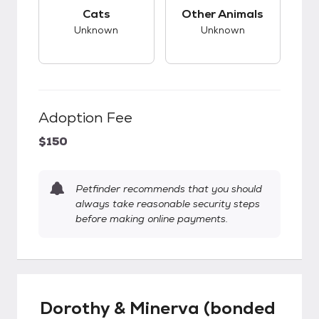
This pet has unknown compatibility with cats.
This pet has unknow
Cats
Other Animals
Unknown
Unknown
Adoption Fee
$150
Petfinder recommends that you should
always take reasonable security steps
before making online payments.
Dorothy & Minerva (bonded