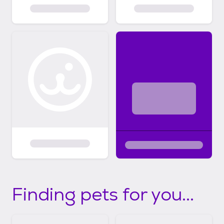
Finding pets for you...