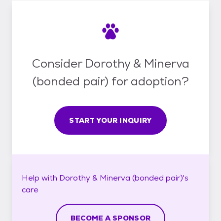
Consider Dorothy & Minerva
(bonded pair) for adoption?
START YOUR INQUIRY
Help with
Dorothy & Minerva (bonded pair)'s
care
BECOME A SPONSOR