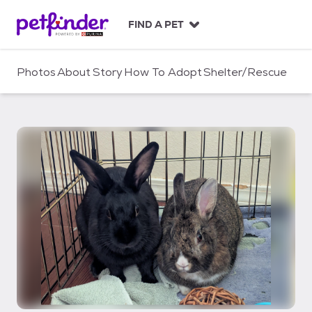
S
k
FIND A PET
i
p
t
Photos
About
Story
How To Adopt
Shelter/Rescue
o
c
o
n
t
e
n
t