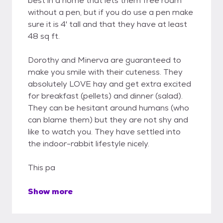
best in a home that lets them free roam
without a pen, but if you do use a pen make
sure it is 4' tall and that they have at least
48 sq ft.
Dorothy and Minerva are guaranteed to
make you smile with their cuteness. They
absolutely LOVE hay and get extra excited
for breakfast (pellets) and dinner (salad).
They can be hesitant around humans (who
can blame them) but they are not shy and
like to watch you. They have settled into
the indoor-rabbit lifestyle nicely.
This pa
Show more