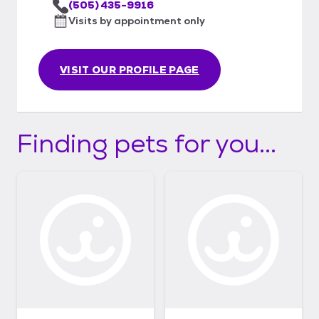
(505) 435-9916
Visits by appointment only
VISIT OUR PROFILE PAGE
Finding pets for you...