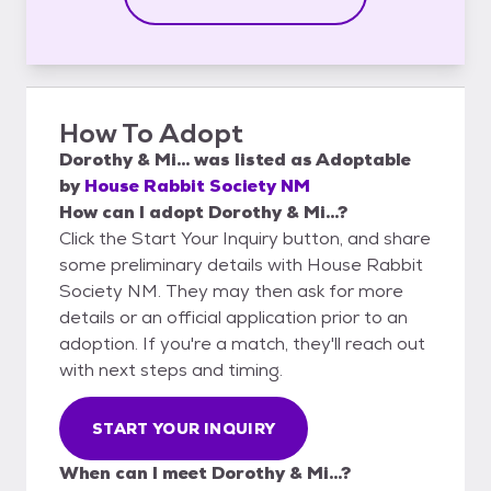
How To Adopt
Dorothy & Mi...
was listed as
Adoptable
by
House Rabbit Society NM
How can I adopt Dorothy & Mi...?
Click the Start Your Inquiry button, and share
some preliminary details with House Rabbit
Society NM. They may then ask for more
details or an official application prior to an
adoption. If you're a match, they'll reach out
with next steps and timing.
START YOUR INQUIRY
When can I meet Dorothy & Mi...?