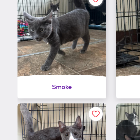
Smoke