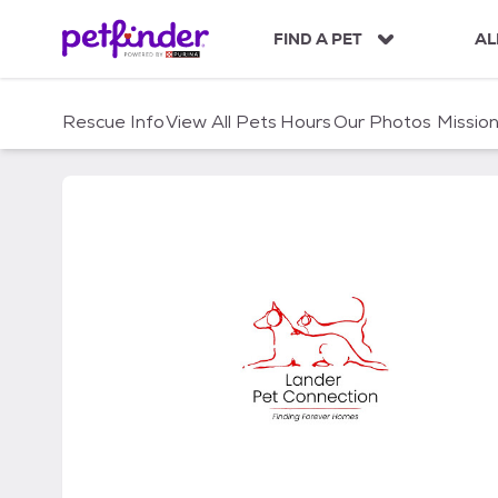
S
k
FIND A PET
AL
i
p
t
Rescue Info
View All Pets
Hours
Our Photos
Missio
o
c
o
n
t
e
n
t
Lander Pet Connection I