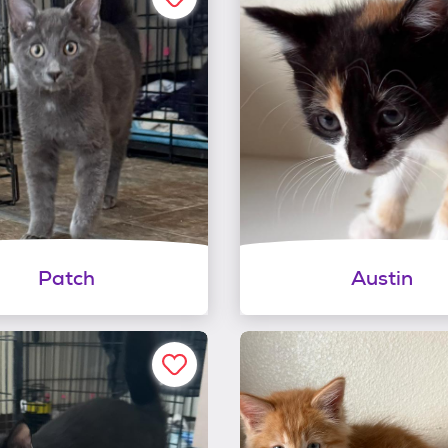
Patch
Austin