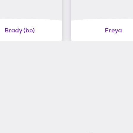
Brady (bo)
Freya