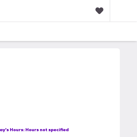
F
a
v
o
r
i
t
e
s
ay's Hours:
Hours not specified