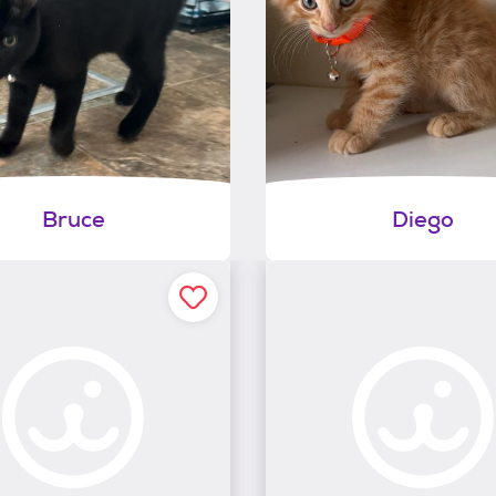
Bruce
Diego