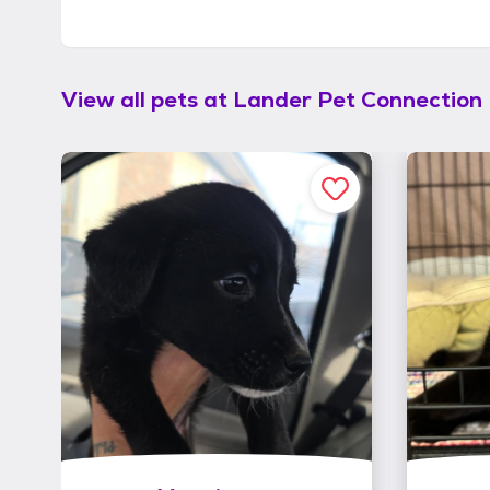
View all pets at
Lander Pet Connection 