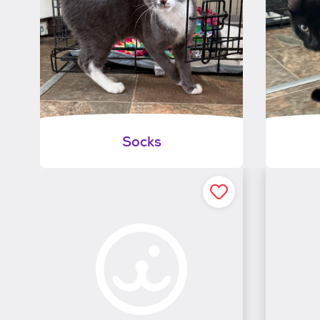
Socks