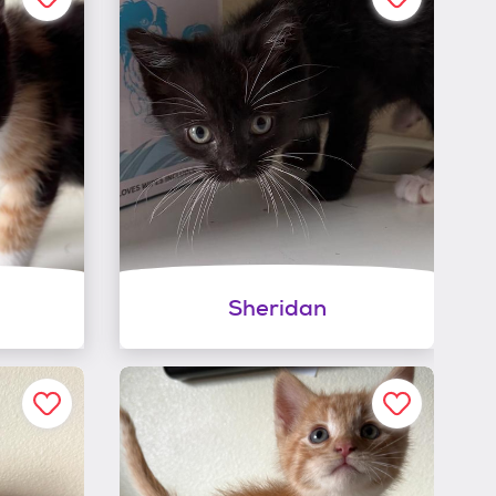
Sheridan