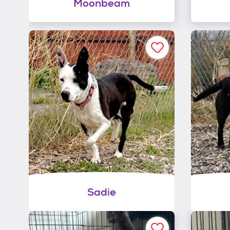
Moonbeam
Sadie