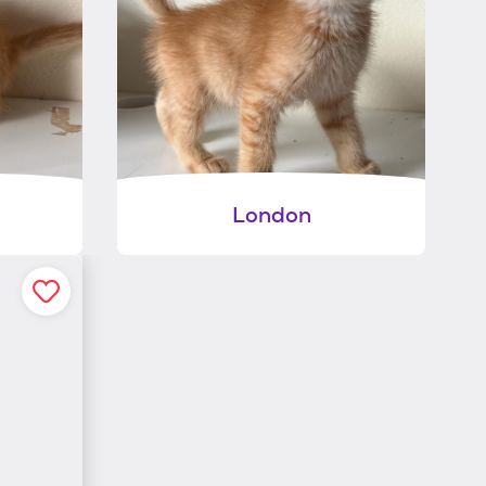
London