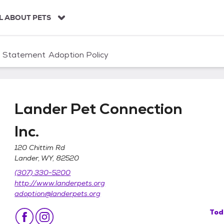
L ABOUT PETS
n Statement
Adoption Policy
Lander Pet Connection
Inc.
120 Chittim Rd
Lander, WY, 82520
nc.
(307) 330-5200
http://www.landerpets.org
adoption@landerpets.org
Tod