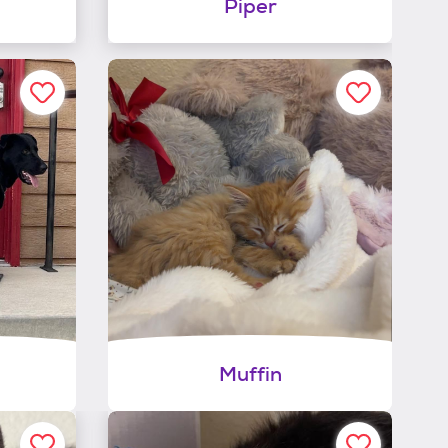
Piper
Muffin