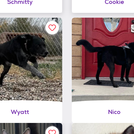
Schmitty
Cookie
Wyatt
Nico