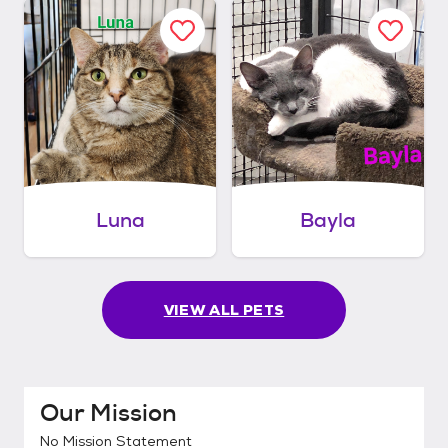
Luna
Bayla
VIEW ALL PETS
Our Mission
No Mission Statement