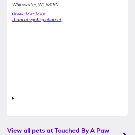
Whitewater, WI, 53190
(262) 473-4769
tbapcats@sbcglobal.net
View all pets at
Touched By A Paw