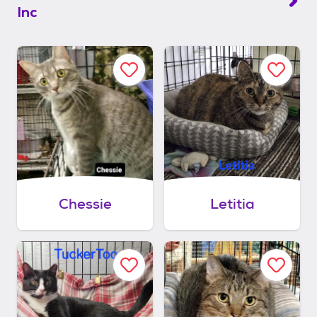
Inc
Chessie
Letitia