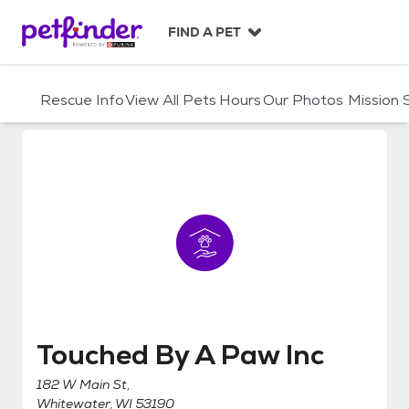
S
k
FIND A PET
i
p
t
Rescue Info
View All Pets
Hours
Our Photos
Mission
o
c
o
n
t
e
n
t
Touched By A Paw Inc
Touched By A Paw Inc
182 W Main St,
Whitewater, WI 53190