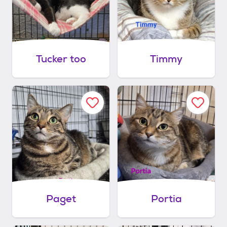
Tucker too
Timmy
Paget
Portia