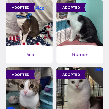
ADOPTED
ADOPTED
Pico
Rumor
ADOPTED
ADOPTED