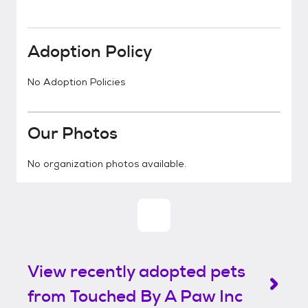
Adoption Policy
No Adoption Policies
Our Photos
No organization photos available.
View recently adopted pets
from Touched By A Paw Inc