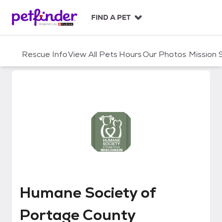
S
k
FIND A PET
i
p
t
Rescue Info
View All Pets
Hours
Our Photos
Mission
o
c
o
n
t
e
n
t
Humane Society of Portage Cou
Humane Society of
Portage County