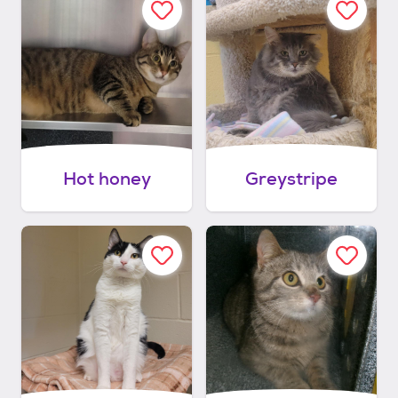
Hot honey
Greystripe