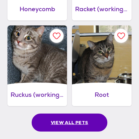
Honeycomb
Racket (working cat)
Ruckus (working cat)
Root
VIEW ALL PETS