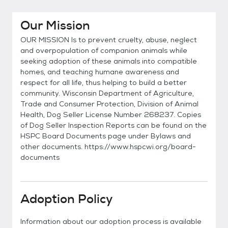
Our Mission
OUR MISSION Is to prevent cruelty, abuse, neglect
and overpopulation of companion animals while
seeking adoption of these animals into compatible
homes, and teaching humane awareness and
respect for all life, thus helping to build a better
community. Wisconsin Department of Agriculture,
Trade and Consumer Protection, Division of Animal
Health, Dog Seller License Number 268237. Copies
of Dog Seller Inspection Reports can be found on the
HSPC Board Documents page under Bylaws and
other documents. https://www.hspcwi.org/board-
documents
Adoption Policy
Information about our adoption process is available