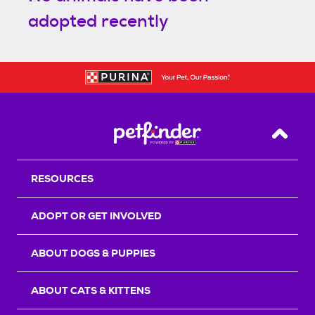
adopted recently
Back T
RESOURCES
ADOPT OR GET INVOLVED
ABOUT DOGS & PUPPIES
ABOUT CATS & KITTENS