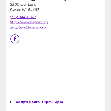
3200 Iber Lane
Plover, WI, 54467
(715) 344-6012
http://www.hspcwi.org
adoption@hspcwi.org
Today's Hours:
12pm - 3pm