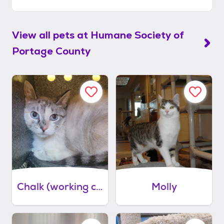
View all pets at
Humane Society of
Portage County
Chalk (working cat)
Molly