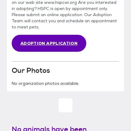
on our web site www.hspcwi.org Are you interested
in adopting? HSPC is open by appointment only.
Please submit an online application. Our Adoption
Team will contact you and schedule an appointment
to meet pets.
ADOPTION APPLICATION
Our Photos
No organization photos available.
No animals have been