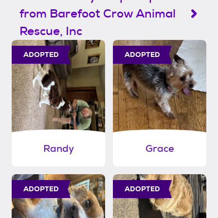
from Barefoot Crow Animal
Rescue, Inc
ADOPTED
ADOPTED
Randy
Grace
ADOPTED
ADOPTED