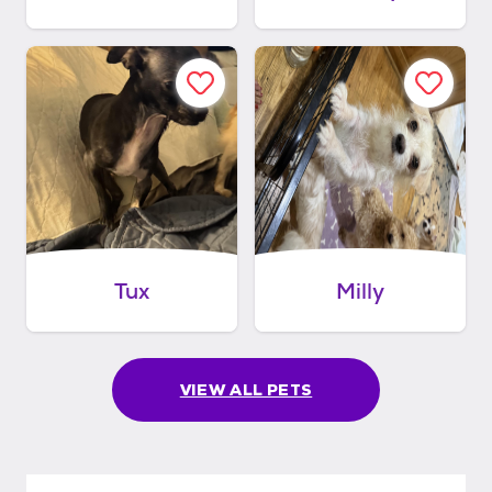
Tux
Milly
VIEW ALL PETS