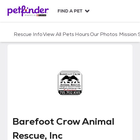
S
k
FIND A PET
i
p
t
Rescue Info
View All Pets
Hours
Our Photos
Mission
o
c
o
n
t
e
n
t
Barefoot Crow Animal Rescue, I
Barefoot Crow Animal
Rescue, Inc