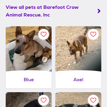
View all pets at
Barefoot Crow
Animal Rescue, Inc
Blue
Axel