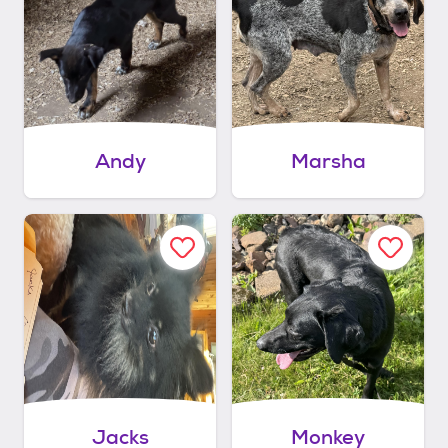
Andy
Marsha
Jacks
Monkey