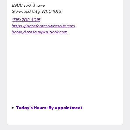
2986 130 th ave
Glenwood City, WI, 54013
(715) 702-1015
https://barefootcrowrescue.com
honeydorescue@outlook.com
Today's Hours:
By appointment