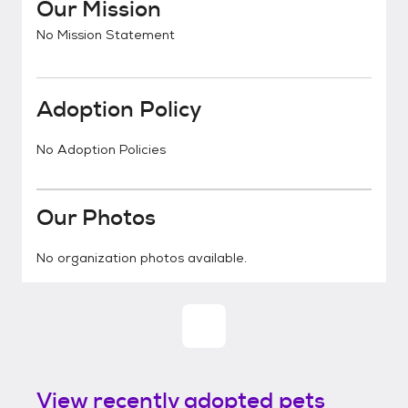
Our Mission
No Mission Statement
Adoption Policy
No Adoption Policies
Our Photos
No organization photos available.
View recently adopted pets