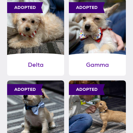
ADOPTED
ADOPTED
Delta
Gamma
ADOPTED
ADOPTED