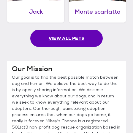
Jack
Monte scarlatto
VIEW ALL PETS
Our Mission
Our goal is to find the best possible match between
dog and human. We believe the best way to do this
is by openly sharing information. We disclose
everything we know about our dogs, and in return
we seek to know everything relevant about our
adopters. Our thorough, painstaking adoption
process ensures that when our dogs go home, it
really is forever. Mikey's Chance is a registered
501(c)3 non-profit dog rescue organization based in