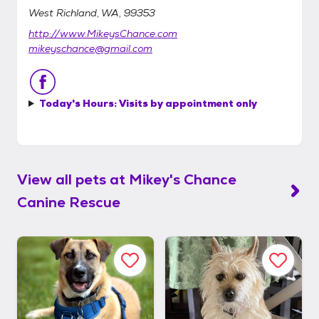
West Richland, WA, 99353
http://www.MikeysChance.com
mikeyschance@gmail.com
Today's Hours:
Visits by appointment only
View all pets at
Mikey's Chance
Canine Rescue