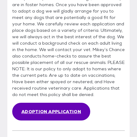
are in foster homes. Once you have been approved
to adopt a dog we will gladly arrange for you to
meet any dogs that are potentially a good fit for
your home. We carefully review each application and
place dogs based on a variety of criteria. Ultimately,
we will always act in the best interest of the dog. We
will conduct a background check on each adult living
in the home. We will contact your vet. Mikey’s Chance
also conducts home-checks to assure the best
possible placement of all our rescue animals. PLEASE
NOTE: It is our policy to only adopt to homes where
the current pets: Are up to date on vaccinations;
Have been either spayed or neutered; and Have
received routine veterinary care. Applications that
do not meet this policy shall be denied.
ADOPTION APPLICATION