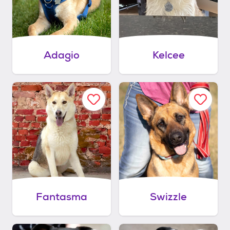
Adagio
Kelcee
Fantasma
Swizzle