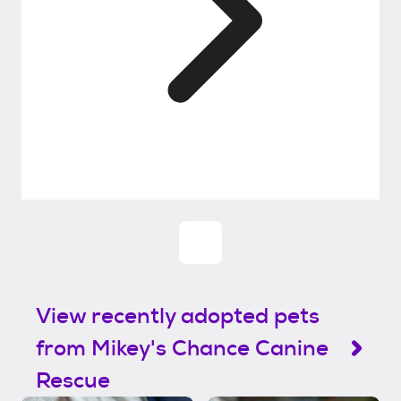
View recently adopted pets
from Mikey's Chance Canine
Rescue