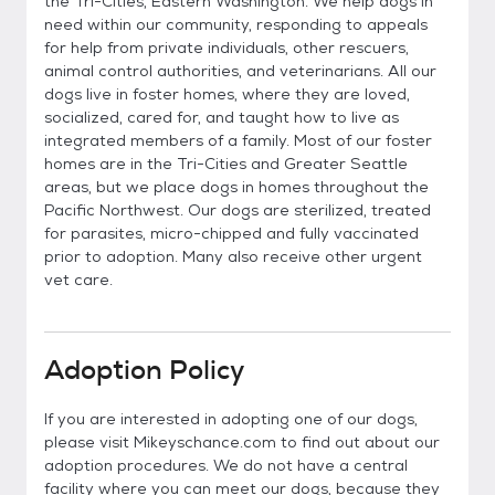
the Tri-Cities, Eastern Washington. We help dogs in
need within our community, responding to appeals
for help from private individuals, other rescuers,
animal control authorities, and veterinarians. All our
dogs live in foster homes, where they are loved,
socialized, cared for, and taught how to live as
integrated members of a family. Most of our foster
homes are in the Tri-Cities and Greater Seattle
areas, but we place dogs in homes throughout the
Pacific Northwest. Our dogs are sterilized, treated
for parasites, micro-chipped and fully vaccinated
prior to adoption. Many also receive other urgent
vet care.
Adoption Policy
If you are interested in adopting one of our dogs,
please visit Mikeyschance.com to find out about our
adoption procedures. We do not have a central
facility where you can meet our dogs, because they