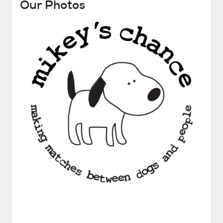
Our Photos