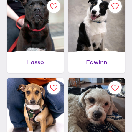
Lasso
Edwinn