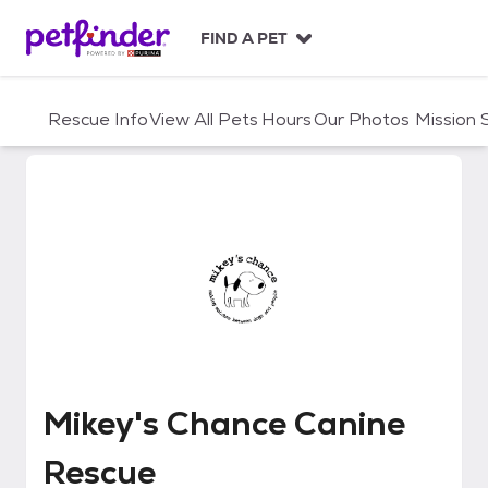
S
k
FIND A PET
i
p
t
Rescue Info
View All Pets
Hours
Our Photos
Mission
o
c
o
n
t
e
n
t
Mikey's Chance Canine Rescue
Mikey's Chance Canine
Rescue