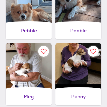
Pebble
Pebble
Meg
Penny