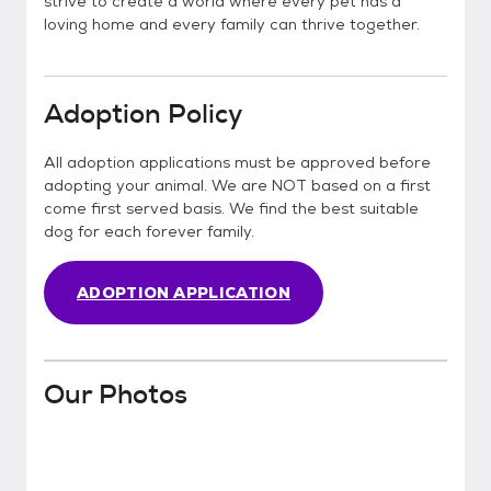
strive to create a world where every pet has a
loving home and every family can thrive together.
Adoption Policy
All adoption applications must be approved before
adopting your animal. We are NOT based on a first
come first served basis. We find the best suitable
dog for each forever family.
ADOPTION APPLICATION
Our Photos