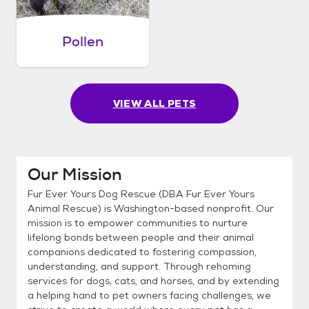
Pollen
VIEW ALL PETS
Our Mission
Fur Ever Yours Dog Rescue (DBA Fur Ever Yours
Animal Rescue) is Washington-based nonprofit. Our
mission is to empower communities to nurture
lifelong bonds between people and their animal
companions dedicated to fostering compassion,
understanding, and support. Through rehoming
services for dogs, cats, and horses, and by extending
a helping hand to pet owners facing challenges, we