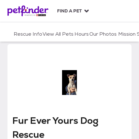
S
k
FIND A PET
i
p
t
Rescue Info
View All Pets
Hours
Our Photos
Mission
o
c
o
n
t
e
n
t
Fur Ever Yours Dog Rescue
Fur Ever Yours Dog
Rescue