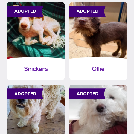
ADOPTED
ADOPTED
Snickers
Ollie
ADOPTED
ADOPTED