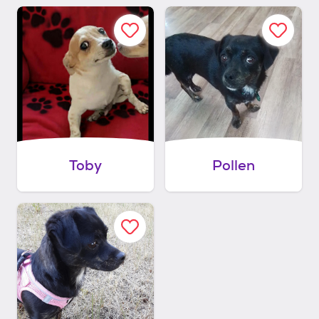
Toby
Pollen