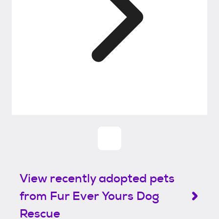
View recently adopted pets
from Fur Ever Yours Dog
Rescue