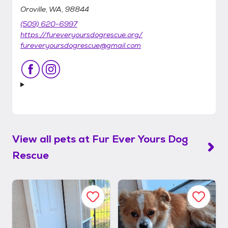
Oroville, WA, 98844
(509) 620-6997
https://fureveryoursdogrescue.org/
fureveryoursdogrescue@gmail.com
View all pets at
Fur Ever Yours Dog
Rescue