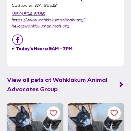
Cathlamet, WA, 98612
(360) 504-6336
https://www.wahkiakumanimals.org/
hello@wahkiakumanimals.org
Today's Hours:
9AM - 7PM
View all pets at
Wahkiakum Animal
Advocates Group