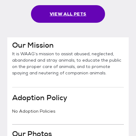
VIEW ALL PETS
Our Mission
It is WAAG’s mission to assist abused, neglected,
abandoned and stray animals, to educate the public
on the proper care of animals, and to promote
spaying and neutering of companion animals.
Adoption Policy
No Adoption Policies
Our Photos