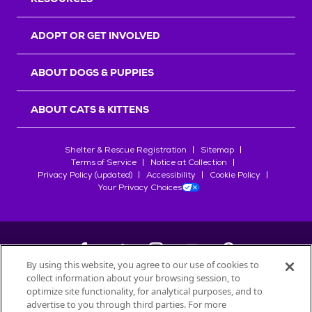
ADOPT OR GET INVOLVED
ABOUT DOGS & PUPPIES
ABOUT CATS & KITTENS
Shelter & Rescue Registration
Sitemap
Terms of Service
Notice at Collection
Privacy Policy (updated)
Accessibility
Cookie Policy
Your Privacy Choices
By using this website, you agree to our use of cookies to
collect information about your browsing session, to
©
2026
Petfinder.com
optimize site functionality, for analytical purposes, and to
All trademarks are owned by
advertise to you through third parties. For more
Société des Produits Nestlé
S.A., or