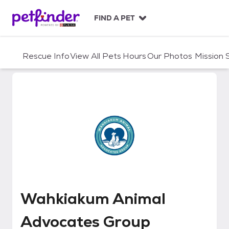
S
k
FIND A PET
i
p
t
Rescue Info
View All Pets
Hours
Our Photos
Mission
o
c
o
n
t
e
n
t
Wahkiakum Animal Advocates G
Wahkiakum Animal
Advocates Group