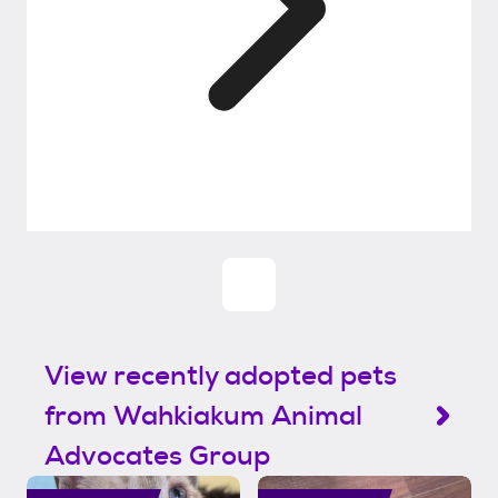
View recently adopted pets
from Wahkiakum Animal
Advocates Group