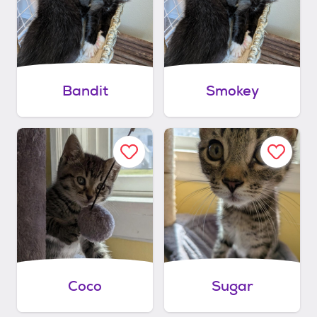
Bandit
Smokey
Coco
Sugar