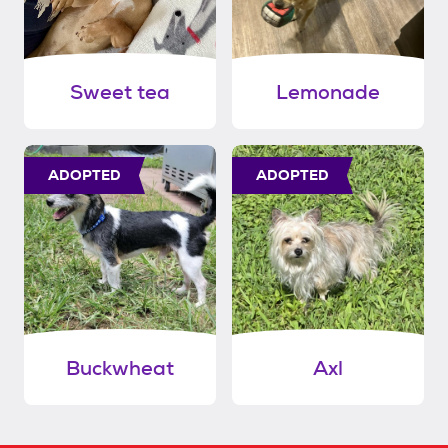
Sweet tea
Lemonade
ADOPTED
ADOPTED
Buckwheat
Axl