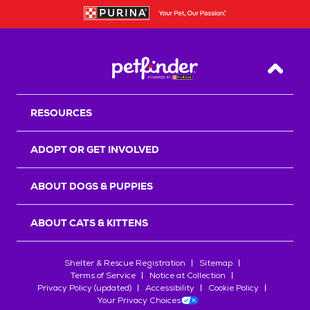
Back T
RESOURCES
ADOPT OR GET INVOLVED
ABOUT DOGS & PUPPIES
ABOUT CATS & KITTENS
Shelter & Rescue Registration
Sitemap
Terms of Service
Notice at Collection
Privacy Policy (updated)
Accessibility
Cookie Policy
Your Privacy Choices