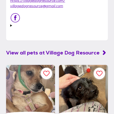
https://villagedogresource.com/
villagedogresource@gmail.com
View all pets at
Village Dog Resource