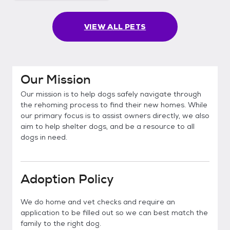
VIEW ALL PETS
Our Mission
Our mission is to help dogs safely navigate through
the rehoming process to find their new homes. While
our primary focus is to assist owners directly, we also
aim to help shelter dogs, and be a resource to all
dogs in need.
Adoption Policy
We do home and vet checks and require an
application to be filled out so we can best match the
family to the right dog.