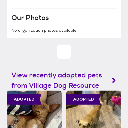
Our Photos
No organization photos available.
View recently adopted pets
from Village Dog Resource
ADOPTED
ADOPTED