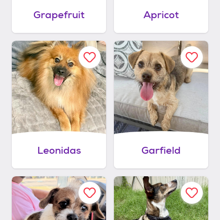
Grapefruit
Apricot
Leonidas
Garfield