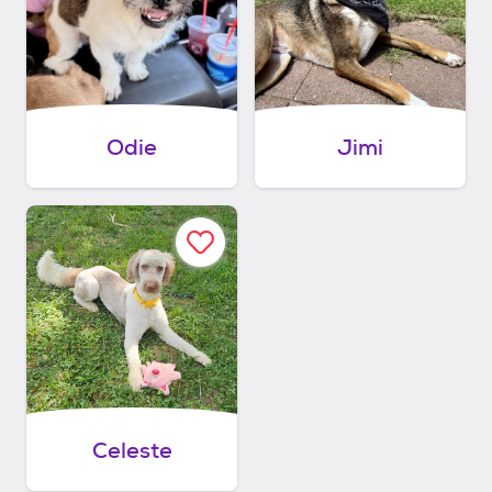
Odie
Jimi
Celeste