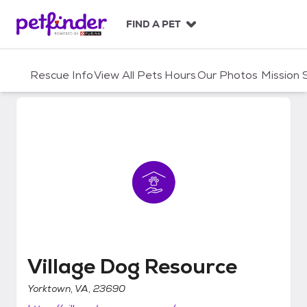
S
k
FIND A PET
i
p
t
Rescue Info
View All Pets
Hours
Our Photos
Mission
o
c
o
n
t
e
n
t
Village Dog Resource
Village Dog Resource
Yorktown, VA, 23690