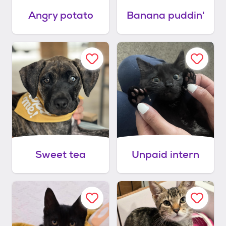
Angry potato
Banana puddin'
Sweet tea
Unpaid intern