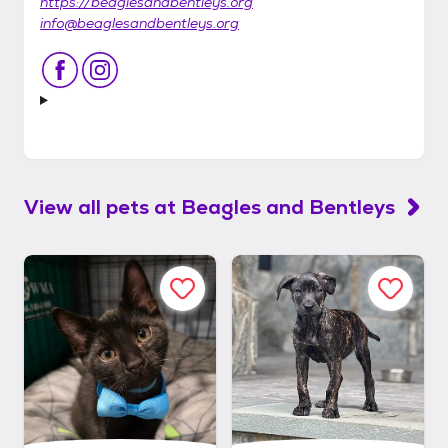
https://beaglesandbentleys.org
info@beaglesandbentleys.org
View all pets at
Beagles and Bentleys