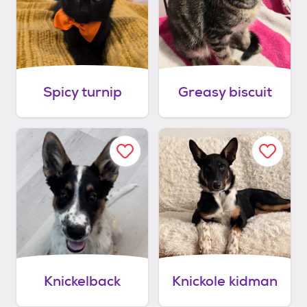
Spicy turnip
Greasy biscuit
Knickelback
Knickole kidman