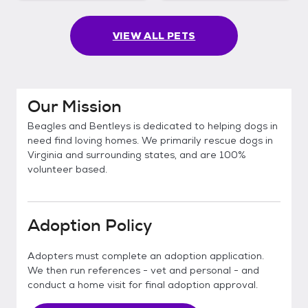
VIEW ALL PETS
Our Mission
Beagles and Bentleys is dedicated to helping dogs in
need find loving homes. We primarily rescue dogs in
Virginia and surrounding states, and are 100%
volunteer based.
Adoption Policy
Adopters must complete an adoption application.
We then run references - vet and personal - and
conduct a home visit for final adoption approval.