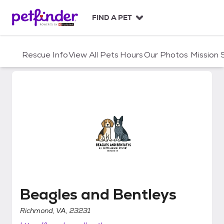
S
k
FIND A PET
i
p
t
Rescue Info
View All Pets
Hours
Our Photos
Mission
o
c
o
n
t
e
n
t
Beagles and Bentleys
Beagles and Bentleys
Richmond, VA, 23231