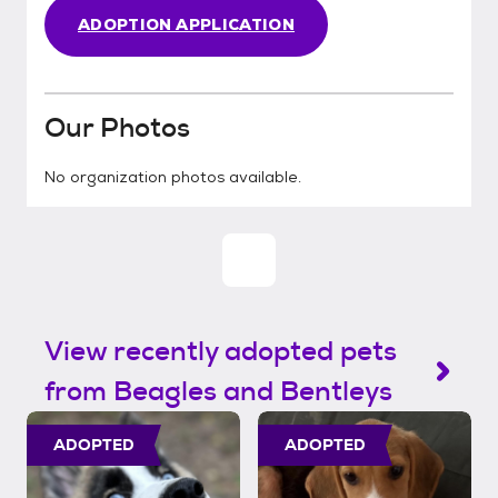
ADOPTION APPLICATION
Our Photos
No organization photos available.
View recently adopted pets
from Beagles and Bentleys
ADOPTED
ADOPTED