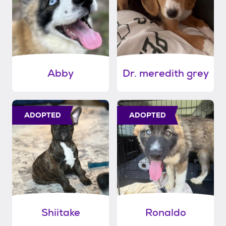
Abby
Dr. meredith grey
ADOPTED
ADOPTED
Shiitake
Ronaldo