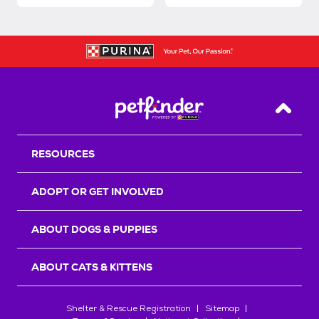
Back T
RESOURCES
ADOPT OR GET INVOLVED
ABOUT DOGS & PUPPIES
ABOUT CATS & KITTENS
Shelter & Rescue Registration
Sitemap