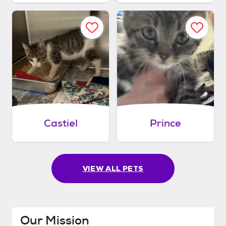
Castiel
Prince
VIEW ALL PETS
Our Mission