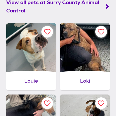
View all pets at
Surry County Animal
Control
Louie
Loki