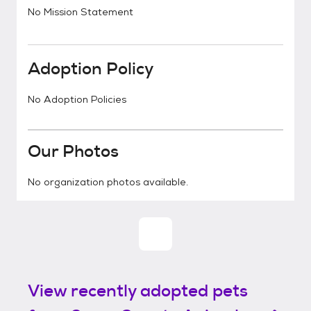
No Mission Statement
Adoption Policy
No Adoption Policies
Our Photos
No organization photos available.
View recently adopted pets