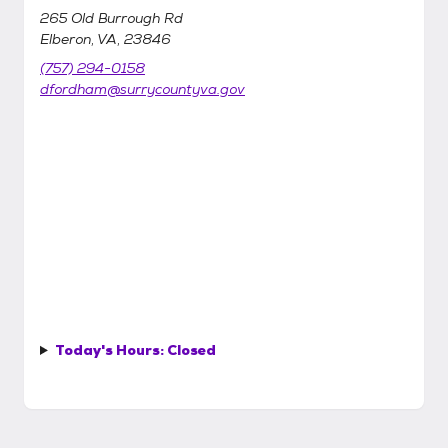
265 Old Burrough Rd
Elberon, VA, 23846
(757) 294-0158
dfordham@surrycountyva.gov
Today's Hours:
Closed