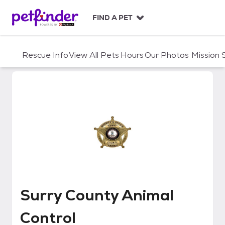
S
k
FIND A PET
i
p
t
Rescue Info
View All Pets
Hours
Our Photos
Mission
o
c
o
n
t
e
n
t
Surry County Animal Control
Surry County Animal
Control