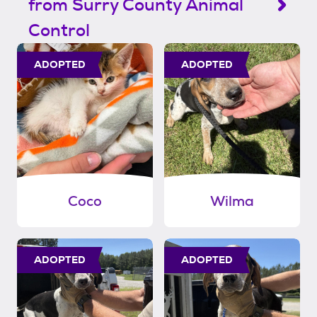
from Surry County Animal
Control
ADOPTED
ADOPTED
Coco
Wilma
ADOPTED
ADOPTED