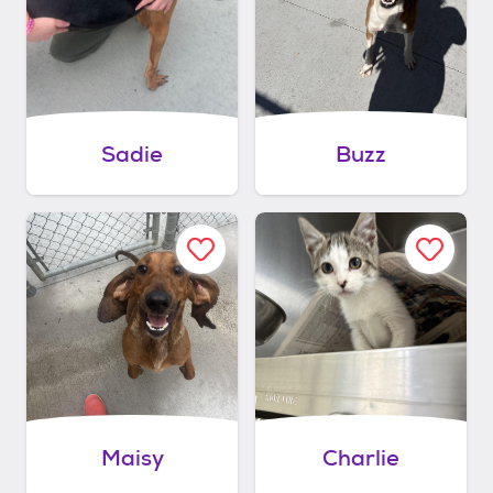
Sadie
Buzz
Maisy
Charlie