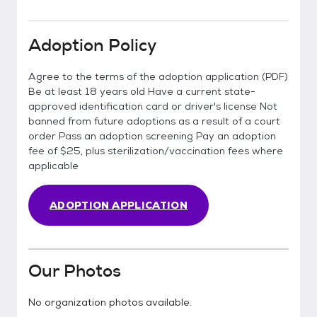
Adoption Policy
Agree to the terms of the adoption application (PDF)
Be at least 18 years old Have a current state-
approved identification card or driver's license Not
banned from future adoptions as a result of a court
order Pass an adoption screening Pay an adoption
fee of $25, plus sterilization/vaccination fees where
applicable
ADOPTION APPLICATION
Our Photos
No organization photos available.