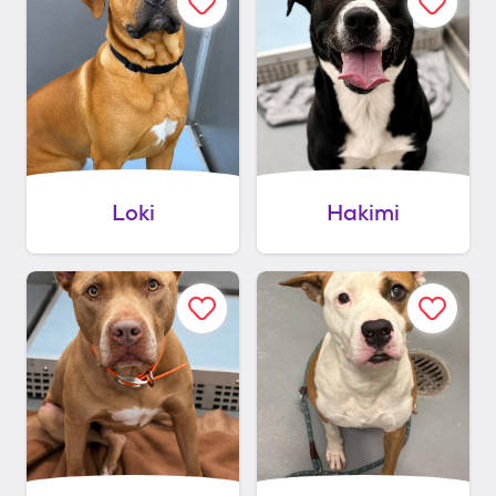
Loki
Hakimi