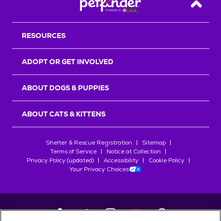
Back T
RESOURCES
ADOPT OR GET INVOLVED
ABOUT DOGS & PUPPIES
ABOUT CATS & KITTENS
Shelter & Rescue Registration
Sitemap
Terms of Service
Notice at Collection
Privacy Policy (updated)
Accessibility
Cookie Policy
Your Privacy Choices