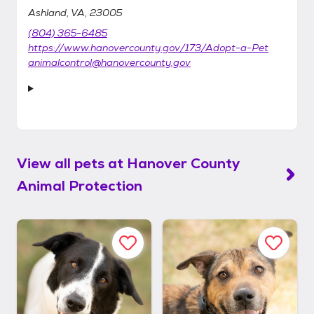
Ashland, VA, 23005
(804) 365-6485
https://www.hanovercounty.gov/173/Adopt-a-Pet
animalcontrol@hanovercounty.gov
View all pets at
Hanover County
Animal Protection