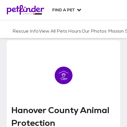
S
k
FIND A PET
i
p
t
Rescue Info
View All Pets
Hours
Our Photos
Mission
o
c
o
n
t
e
n
t
Hanover County Animal Protecti
Hanover County Animal
Protection