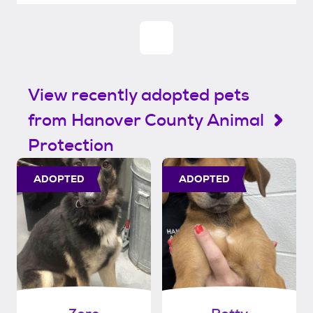
View recently adopted pets
from Hanover County Animal
Protection
ADOPTED
ADOPTED