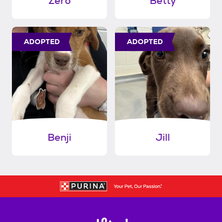
Zero
Betty
ADOPTED
ADOPTED
Benji
Jill