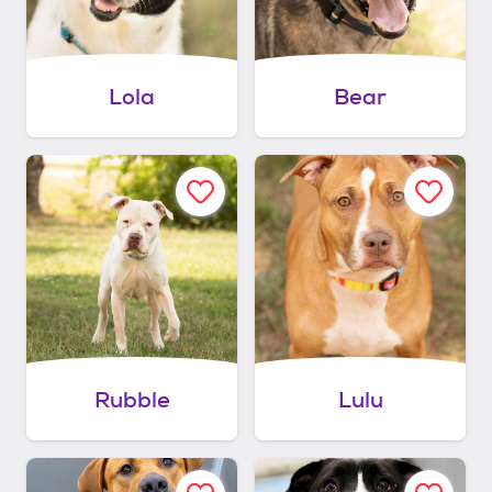
Lola
Bear
Rubble
Lulu