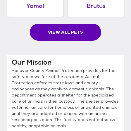
Yamal
Brutus
VIEW ALL PETS
Our Mission
Hanover County Animal Protection provides for the
safety and welfare of the residents. Animal
Protection enforces state laws and county
ordinances as they apply to domestic animals. The
department operates a shelter for the specialized
care of animals in their custody. The shelter provides
veterinarian care for homeless or unwanted animals
until they are adopted or placed with an animal
rescue organization. This facility does not euthanize
healthy, adoptable animals.