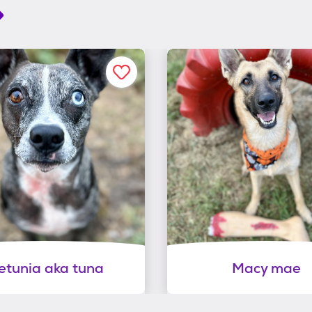
etunia aka tuna
Macy mae