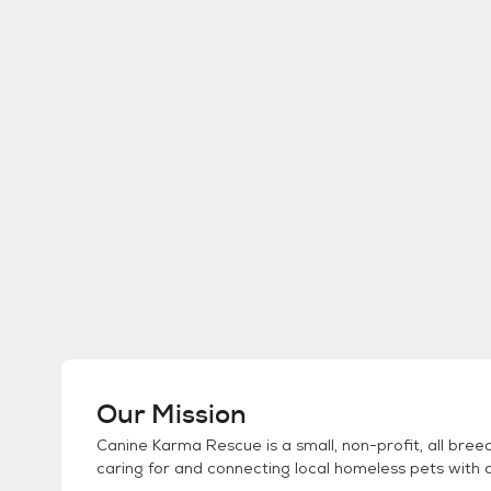
Our Mission
Canine Karma Rescue is a small, non-profit, all bre
caring for and connecting local homeless pets with