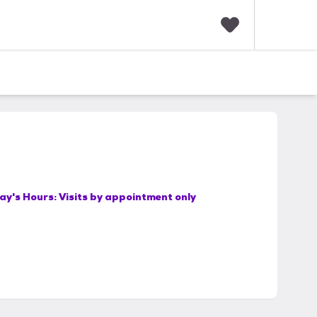
F
a
v
o
r
i
t
e
s
ay's Hours:
Visits by appointment only