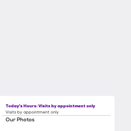
Today's Hours:
Visits by appointment only
Visits by appointment only
Our Photos