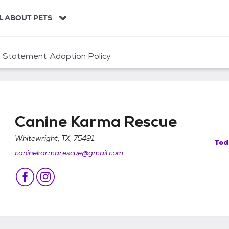
L ABOUT PETS
n Statement
Adoption Policy
Canine Karma Rescue
Whitewright, TX, 75491
Tod
caninekarmarescue@gmail.com