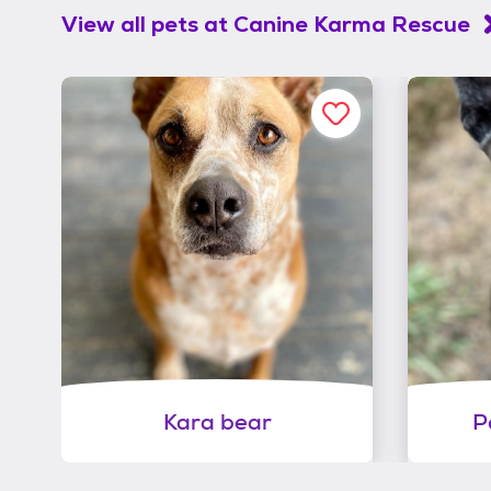
View all pets at
Canine Karma Rescue
Kara bear
P