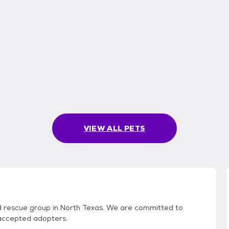
VIEW ALL PETS
ed rescue group in North Texas. We are committed to
 accepted adopters.