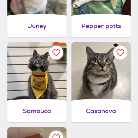
Juney
Pepper potts
Sambuca
Casanova