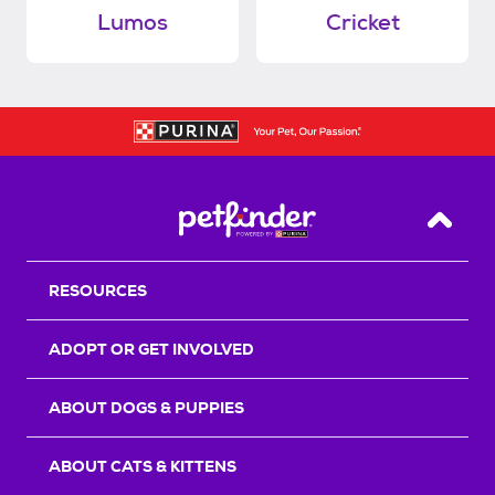
Lumos
Cricket
Back T
RESOURCES
ADOPT OR GET INVOLVED
ABOUT DOGS & PUPPIES
ABOUT CATS & KITTENS