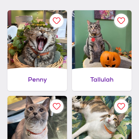
Penny
Tallulah