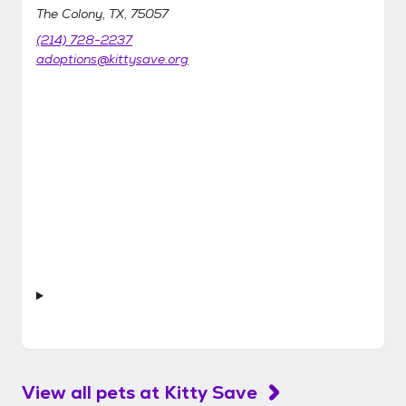
The Colony, TX, 75057
(214) 728-2237
adoptions@kittysave.org
View all pets at
Kitty Save