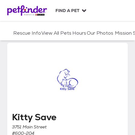
S
k
FIND A PET
i
p
t
Rescue Info
View All Pets
Hours
Our Photos
Mission
o
c
o
n
t
e
n
t
Kitty Save
Kitty Save
3751 Main Street
#600-204