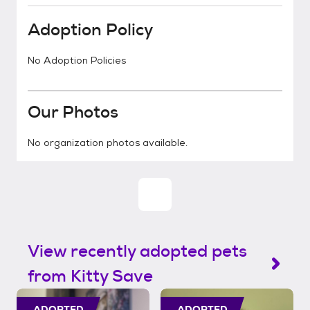
Adoption Policy
No Adoption Policies
Our Photos
No organization photos available.
View recently adopted pets
from Kitty Save
ADOPTED
ADOPTED