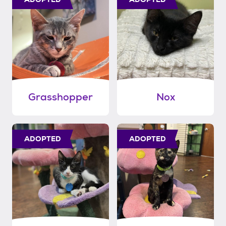
Grasshopper
Nox
ADOPTED
ADOPTED