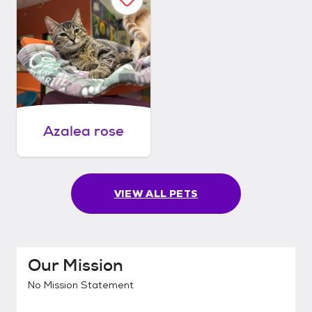
Azalea rose
VIEW ALL PETS
Our Mission
No Mission Statement