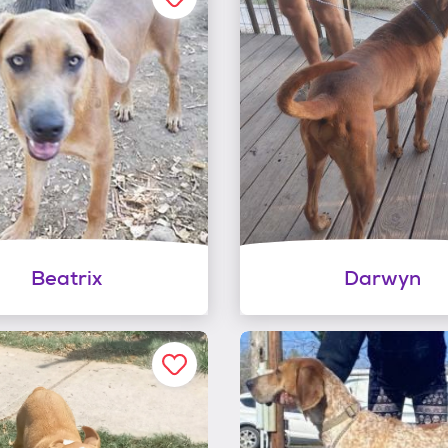
Beatrix
Darwyn