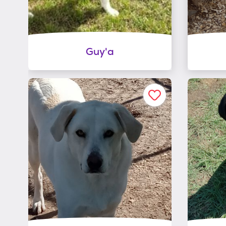
Guy'a