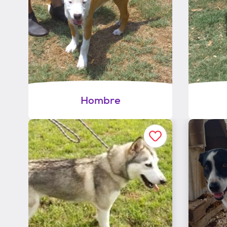
Hombre