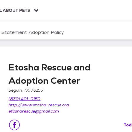
L ABOUT PETS
n Statement
Adoption Policy
Etosha Rescue and
Adoption Center
Seguin, TX, 78155
ption Center
(830) 401-0150
http://www.etosha-rescue.org
etosharescue@gmail.com
Tod