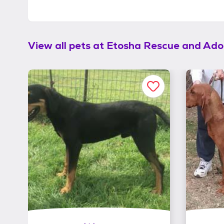
View all pets at
Etosha Rescue and Ado