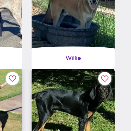
Willie