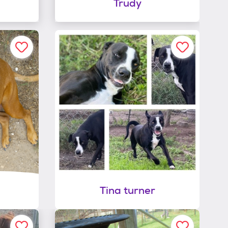
Trudy
Tina turner