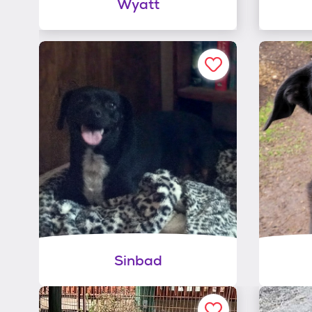
Wyatt
Sinbad