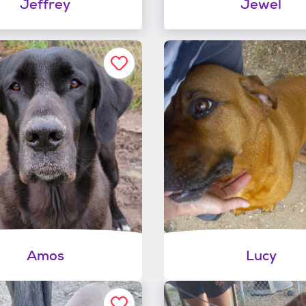
Jeffrey
Jewel
Amos
Lucy