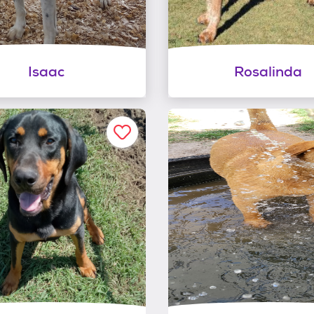
Isaac
Rosalinda