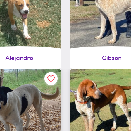
Alejandro
Gibson