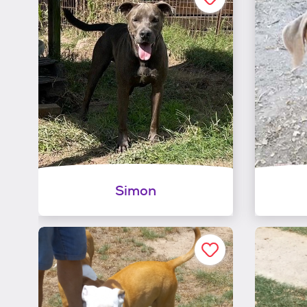
Simon