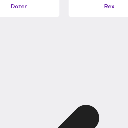
Dozer
Rex