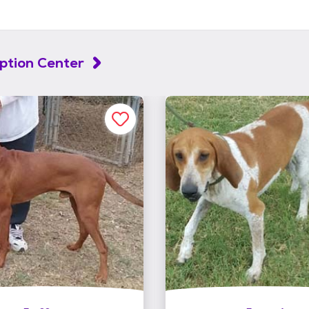
ption Center