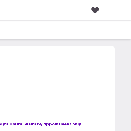
F
a
v
o
r
i
t
e
s
ay's Hours:
Visits by appointment only