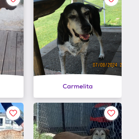
Carmelita