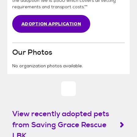
the adoption fee is $500 which covers all vetting
requirements and transport costs.**
ADOPTION APPLICATION
Our Photos
No organization photos available.
View recently adopted pets
from Saving Grace Rescue
LBK