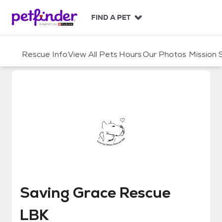
S
k
FIND A PET
i
p
t
Rescue Info
View All Pets
Hours
Our Photos
Mission
o
c
o
n
t
e
n
t
Saving Grace Rescue LBK
Saving Grace Rescue
LBK