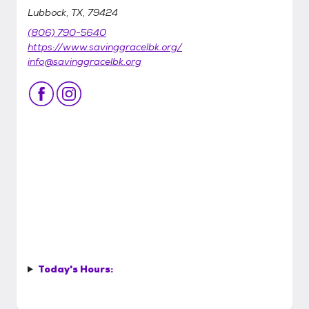
Lubbock, TX, 79424
(806) 790-5640
https://www.savinggracelbk.org/
info@savinggracelbk.org
Today's Hours: