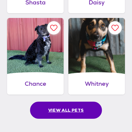
Shasta
Daisy
Chance
Whitney
VIEW ALL PETS