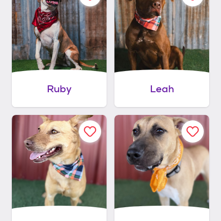
Ruby
Leah