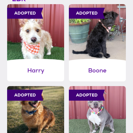
ADOPTED
ADOPTED
Harry
Boone
ADOPTED
ADOPTED