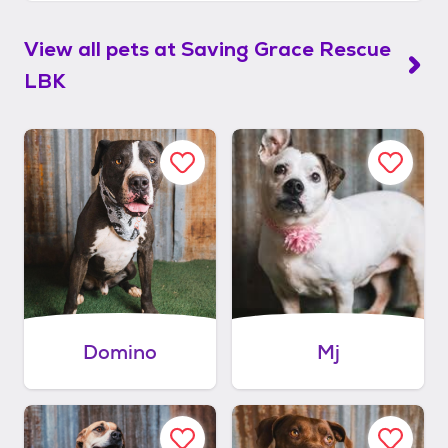
View all pets at
Saving Grace Rescue
LBK
Domino
Mj