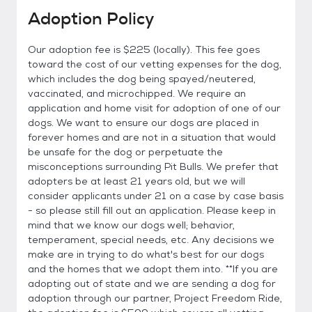
Adoption Policy
Our adoption fee is $225 (locally). This fee goes
toward the cost of our vetting expenses for the dog,
which includes the dog being spayed/neutered,
vaccinated, and microchipped. We require an
application and home visit for adoption of one of our
dogs. We want to ensure our dogs are placed in
forever homes and are not in a situation that would
be unsafe for the dog or perpetuate the
misconceptions surrounding Pit Bulls. We prefer that
adopters be at least 21 years old, but we will
consider applicants under 21 on a case by case basis
- so please still fill out an application. Please keep in
mind that we know our dogs well; behavior,
temperament, special needs, etc. Any decisions we
make are in trying to do what's best for our dogs
and the homes that we adopt them into. **If you are
adopting out of state and we are sending a dog for
adoption through our partner, Project Freedom Ride,