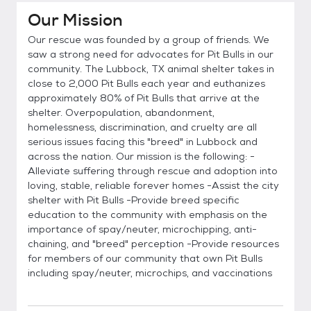
Our Mission
Our rescue was founded by a group of friends. We
saw a strong need for advocates for Pit Bulls in our
community. The Lubbock, TX animal shelter takes in
close to 2,000 Pit Bulls each year and euthanizes
approximately 80% of Pit Bulls that arrive at the
shelter. Overpopulation, abandonment,
homelessness, discrimination, and cruelty are all
serious issues facing this "breed" in Lubbock and
across the nation. Our mission is the following: -
Alleviate suffering through rescue and adoption into
loving, stable, reliable forever homes -Assist the city
shelter with Pit Bulls -Provide breed specific
education to the community with emphasis on the
importance of spay/neuter, microchipping, anti-
chaining, and "breed" perception -Provide resources
for members of our community that own Pit Bulls
including spay/neuter, microchips, and vaccinations