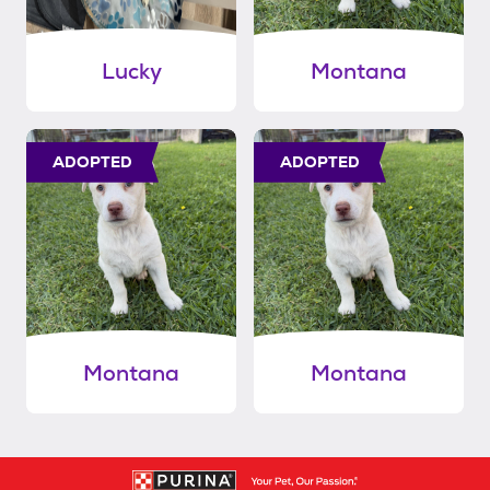
Lucky
Montana
ADOPTED
ADOPTED
Montana
Montana