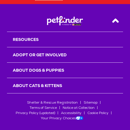
Back T
RESOURCES
ADOPT OR GET INVOLVED
ABOUT DOGS & PUPPIES
ABOUT CATS & KITTENS
Shelter & Rescue Registration
Sitemap
Terms of Service
Notice at Collection
Privacy Policy (updated)
Accessibility
Cookie Policy
Your Privacy Choices