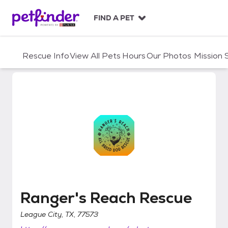
S
k
FIND A PET
i
p
t
Rescue Info
View All Pets
Hours
Our Photos
Mission
o
c
o
n
t
e
n
t
Ranger's Reach Rescue
Ranger's Reach Rescue
League City, TX, 77573