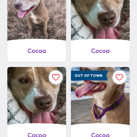
Cocoa
Cocoa
OUT OF TOWN
Cocoa
Cocoa