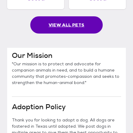
VIEW ALL PETS
Our Mission
"Our mission is to protect and advocate for
companion animals in need, and to build a humane
community that promotes-compassion and seeks to
strengthen the human-animal bond."
Adoption Policy
Thank you for looking to adopt a dog. All dogs are
fostered in Texas until adopted. We post dogs in
multiple areas to give them the best opportunity to