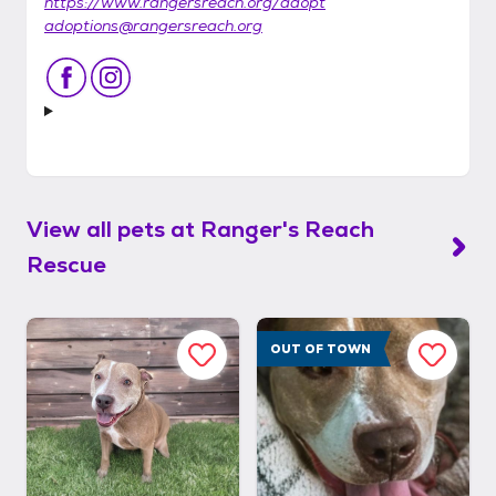
https://www.rangersreach.org/adopt
adoptions@rangersreach.org
View all pets at
Ranger's Reach
Rescue
OUT OF TOWN