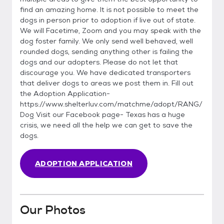
find an amazing home. It is not possible to meet the
dogs in person prior to adoption if live out of state.
We will Facetime, Zoom and you may speak with the
dog foster family. We only send well behaved, well
rounded dogs, sending anything other is failing the
dogs and our adopters. Please do not let that
discourage you. We have dedicated transporters
that deliver dogs to areas we post them in. Fill out
the Adoption Application-
https://www.shelterluv.com/matchme/adopt/RANG/
Dog Visit our Facebook page- Texas has a huge
crisis, we need all the help we can get to save the
dogs.
ADOPTION APPLICATION
Our Photos