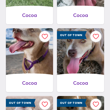
Cocoa
Cocoa
OUT OF TOWN
Cocoa
Cocoa
OUT OF TOWN
OUT OF TOWN