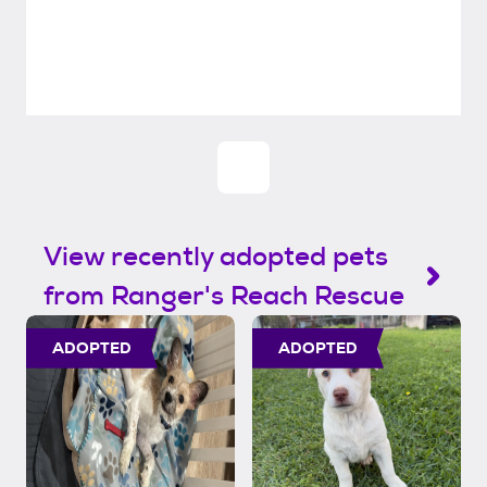
View recently adopted pets
from Ranger's Reach Rescue
ADOPTED
ADOPTED