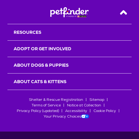
Back T
RESOURCES
ADOPT OR GET INVOLVED
ABOUT DOGS & PUPPIES
ABOUT CATS & KITTENS
Shelter & Rescue Registration
Sitemap
Terms of Service
Notice at Collection
Privacy Policy (updated)
Accessibility
Cookie Policy
Your Privacy Choices