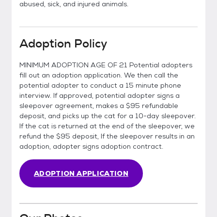
abused, sick, and injured animals.
Adoption Policy
MINIMUM ADOPTION AGE OF 21 Potential adopters
fill out an adoption application. We then call the
potential adopter to conduct a 15 minute phone
interview. If approved, potential adopter signs a
sleepover agreement, makes a $95 refundable
deposit, and picks up the cat for a 10-day sleepover.
If the cat is returned at the end of the sleepover, we
refund the $95 deposit, If the sleepover results in an
adoption, adopter signs adoption contract.
ADOPTION APPLICATION