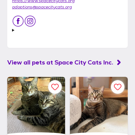
https://www.spacecitycats.org
adoptions@spacecitycats.org
View all pets at
Space City Cats Inc.