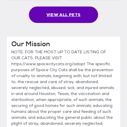
VIEW ALL PETS
Our Mission
NOTE: FOR THE MOST UP TO DATE LISTING OF
OUR CATS, PLEASE VISIT
https://www.spacecitycats.org/adopt The specific
purposes of Space City Cats shall be the prevention
of cruelty to animals, beginning with, but not limited
to, the rescue and care of stray, abandoned,
severely neglected, abused, sick, and injured animals
in and around Houston, Texas; the vaccination and
sterilization, when appropriate, of such animals; the
securing of good homes for such animals; educating
humans about the proper care and feeding of such
animals; and educating the general public about the
plight of stray, abandoned, severely neglected,