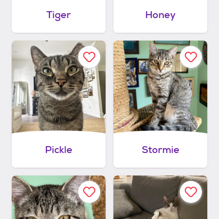
Tiger
Honey
Pickle
Stormie