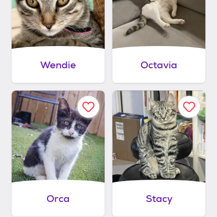
Wendie
Octavia
Orca
Stacy