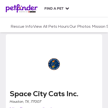
S
k
FIND A PET
i
p
t
Rescue Info
View All Pets
Hours
Our Photos
Mission
o
c
o
n
t
e
n
t
Space City Cats Inc.
Space City Cats Inc.
Houston, TX, 77007