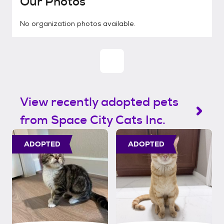
Our Photos
No organization photos available.
View recently adopted pets
from Space City Cats Inc.
ADOPTED
ADOPTED