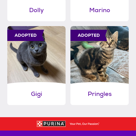
Dolly
Marino
ADOPTED
ADOPTED
Gigi
Pringles