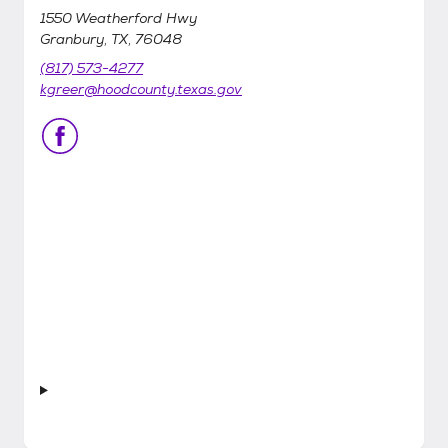
1550 Weatherford Hwy
Granbury, TX, 76048
(817) 573-4277
kgreer@hoodcounty.texas.gov