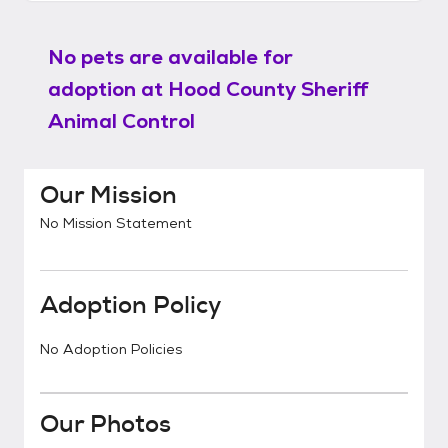
No pets are available for
adoption at
Hood County Sheriff
Animal Control
Our Mission
No Mission Statement
Adoption Policy
No Adoption Policies
Our Photos