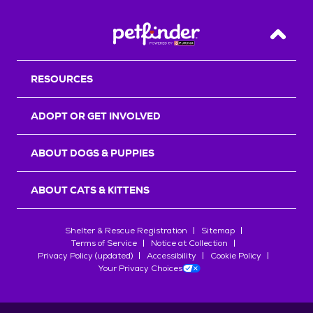
Back T
RESOURCES
ADOPT OR GET INVOLVED
ABOUT DOGS & PUPPIES
ABOUT CATS & KITTENS
Shelter & Rescue Registration
Sitemap
Terms of Service
Notice at Collection
Privacy Policy (updated)
Accessibility
Cookie Policy
Your Privacy Choices