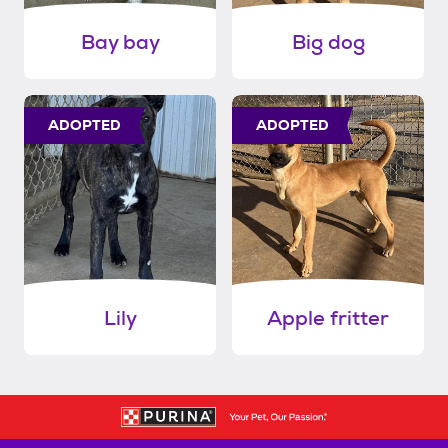
Bay bay
Big dog
ADOPTED
ADOPTED
Lily
Apple fritter