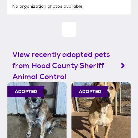
No organization photos available.
View recently adopted pets
from Hood County Sheriff
Animal Control
ADOPTED
ADOPTED