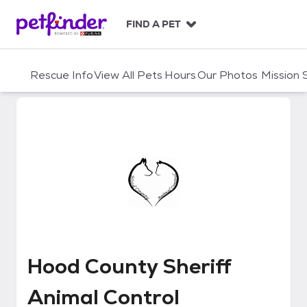
S
k
FIND A PET
i
p
t
Rescue Info
View All Pets
Hours
Our Photos
Mission
o
c
o
n
t
e
n
t
Hood County Sheriff Animal Cont
Hood County Sheriff
Animal Control