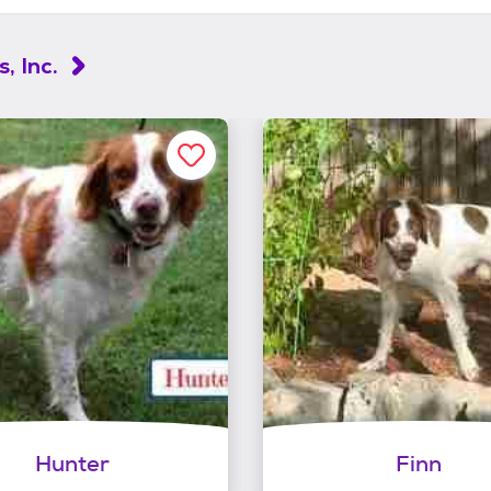
, Inc.
Hunter
Finn