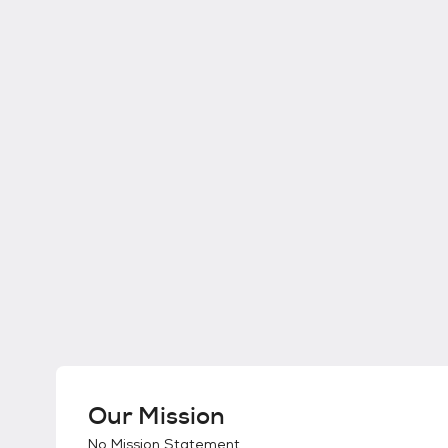
Our Mission
No Mission Statement