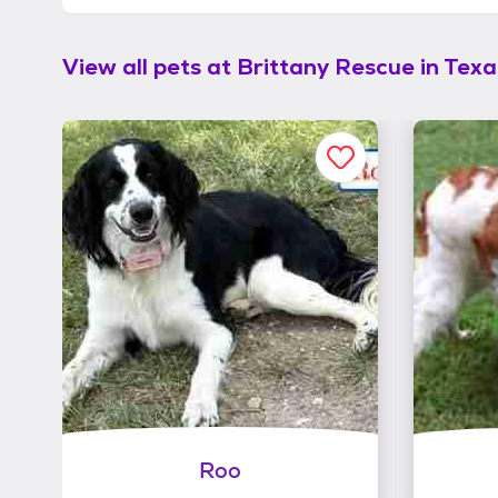
View all pets at
Brittany Rescue in Texas
Roo