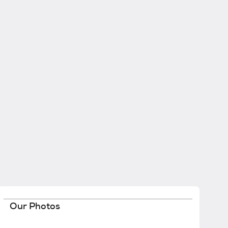
Our Photos