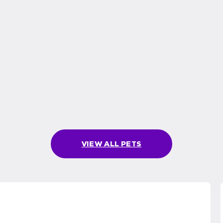
VIEW ALL PETS