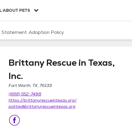
L ABOUT PETS
n Statement
Adoption Policy
Brittany Rescue in Texas,
Inc.
Fort Worth, TX, 76133
 Inc.
(888) 552-7488
https://brittanyrescueintexas.org/
pattie@brittanyrescueintexas.org