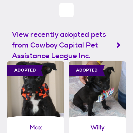
View recently adopted pets
from Cowboy Capital Pet
Assistance League Inc.
ADOPTED
ADOPTED
Max
Willy