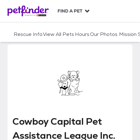
S
k
FIND A PET
i
p
t
Rescue Info
View All Pets
Hours
Our Photos
Mission
o
c
o
n
t
e
n
t
Cowboy Capital Pet Assistance 
Cowboy Capital Pet
Assistance League Inc.