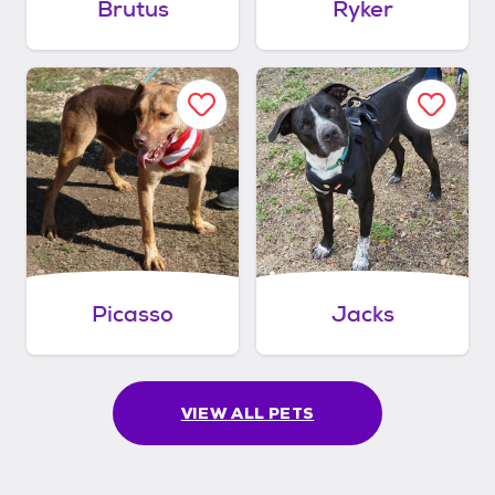
Brutus
Ryker
Picasso
Jacks
VIEW ALL PETS