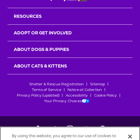
RESOURCES
ADOPT OR GET INVOLVED
ABOUT DOGS & PUPPIES
ABOUT CATS & KITTENS
Shelter & Rescue Registration
Sitemap
Terms of Service
Notice at Collection
Privacy Policy (updated)
Accessibility
Cookie Policy
Your Privacy Choices
By using this website, you agree to our use of cookies to