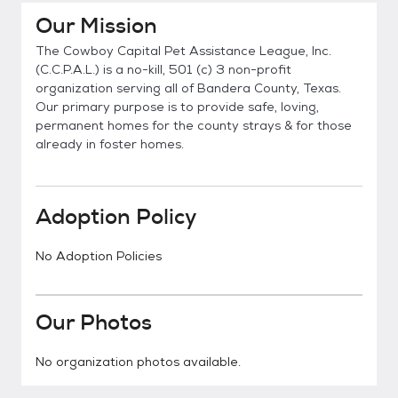
Our Mission
The Cowboy Capital Pet Assistance League, Inc.
(C.C.P.A.L.) is a no-kill, 501 (c) 3 non-profit
organization serving all of Bandera County, Texas.
Our primary purpose is to provide safe, loving,
permanent homes for the county strays & for those
already in foster homes.
Adoption Policy
No Adoption Policies
Our Photos
No organization photos available.