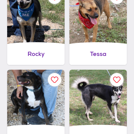
Rocky
Tessa