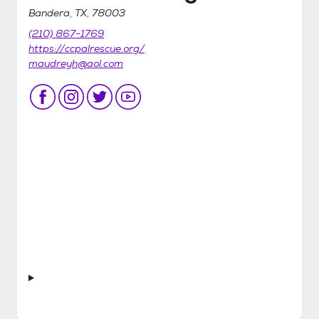
Bandera, TX, 78003
(210) 867-1769
https://ccpalrescue.org/
maudreyh@aol.com