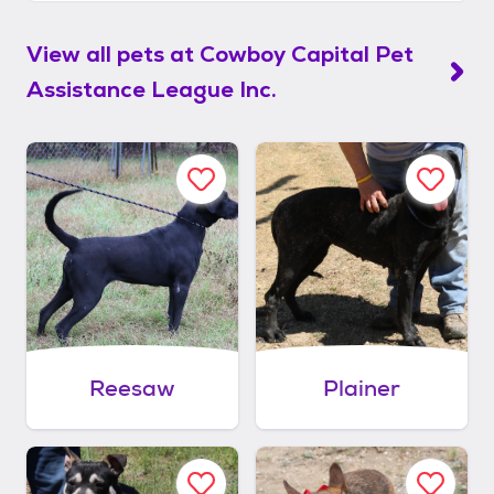
View all pets at
Cowboy Capital Pet
Assistance League Inc.
Reesaw
Plainer