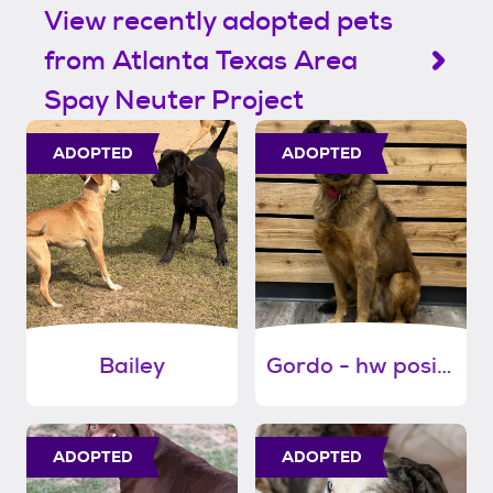
View recently adopted pets
from Atlanta Texas Area
Spay Neuter Project
ADOPTED
ADOPTED
Bailey
Gordo - hw positive
ADOPTED
ADOPTED