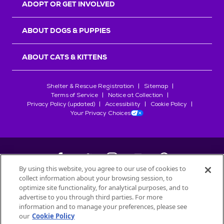
ADOPT OR GET INVOLVED
ABOUT DOGS & PUPPIES
ABOUT CATS & KITTENS
Shelter & Rescue Registration
Sitemap
Terms of Service
Notice at Collection
Privacy Policy (updated)
Accessibility
Cookie Policy
Your Privacy Choices
By using this website, you agree to our use of cookies to
collect information about your browsing session, to
©
2026
Petfinder.com
optimize site functionality, for analytical purposes, and to
All trademarks are owned by
advertise to you through third parties. For more
Société des Produits Nestlé
S.A., or
information and to manage your preferences, please see
used with permission.
our
Cookie Policy