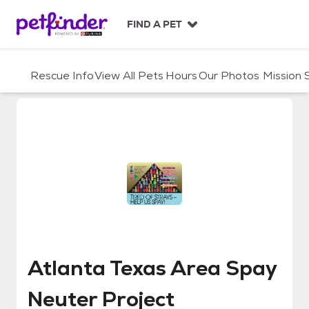
S
k
FIND A PET
i
p
t
Rescue Info
View All Pets
Hours
Our Photos
Mission
o
c
o
n
t
e
n
t
Atlanta Texas Area Spay Neuter
Atlanta Texas Area Spay
Neuter Project