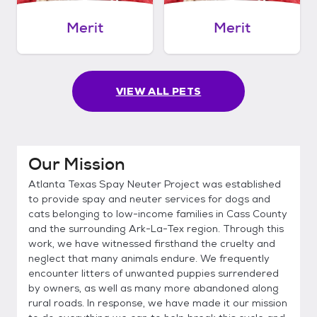
Merit
Merit
VIEW ALL PETS
Our Mission
Atlanta Texas Spay Neuter Project was established
to provide spay and neuter services for dogs and
cats belonging to low-income families in Cass County
and the surrounding Ark-La-Tex region. Through this
work, we have witnessed firsthand the cruelty and
neglect that many animals endure. We frequently
encounter litters of unwanted puppies surrendered
by owners, as well as many more abandoned along
rural roads. In response, we have made it our mission