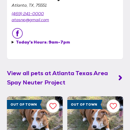
Atlanta, TX, 75551
(469) 241-0000
atasnp@gmail.com
Today's Hours:
9am-7pm
View all pets at
Atlanta Texas Area
Spay Neuter Project
OUT OF TOWN
OUT OF TOWN