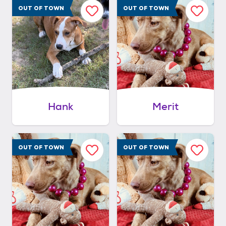
OUT OF TOWN
OUT OF TOWN
Hank
Merit
OUT OF TOWN
OUT OF TOWN