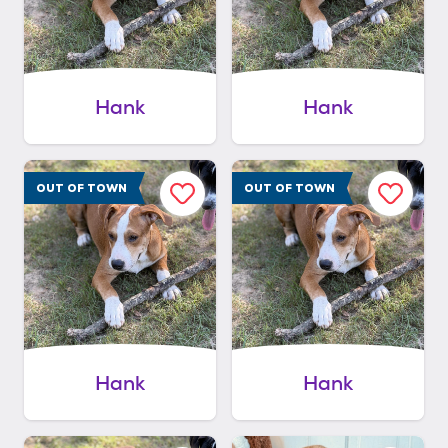
Hank
Hank
OUT OF TOWN
OUT OF TOWN
Hank
Hank