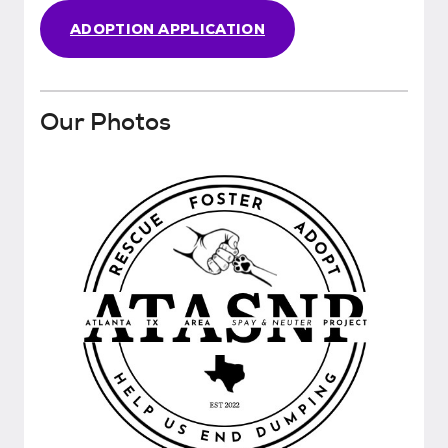
ADOPTION APPLICATION
Our Photos