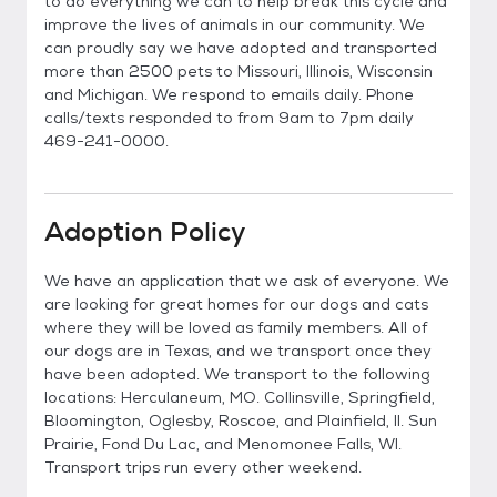
to do everything we can to help break this cycle and
improve the lives of animals in our community. We
can proudly say we have adopted and transported
more than 2500 pets to Missouri, Illinois, Wisconsin
and Michigan. We respond to emails daily. Phone
calls/texts responded to from 9am to 7pm daily
469-241-0000.
Adoption Policy
We have an application that we ask of everyone. We
are looking for great homes for our dogs and cats
where they will be loved as family members. All of
our dogs are in Texas, and we transport once they
have been adopted. We transport to the following
locations: Herculaneum, MO. Collinsville, Springfield,
Bloomington, Oglesby, Roscoe, and Plainfield, Il. Sun
Prairie, Fond Du Lac, and Menomonee Falls, WI.
Transport trips run every other weekend.