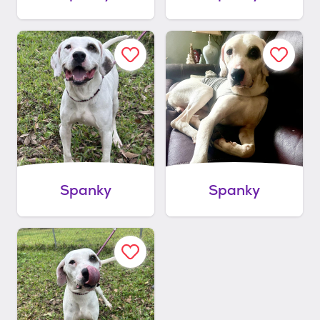
Spanky
Spanky