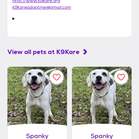
http://www.k9kare.org
k9kareadoptme@gmail.com
View all pets at
K9Kare
Spanky
Spanky