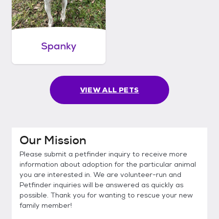
Spanky
VIEW ALL PETS
Our Mission
Please submit a petfinder inquiry to receive more
information about adoption for the particular animal
you are interested in. We are volunteer-run and
Petfinder inquiries will be answered as quickly as
possible. Thank you for wanting to rescue your new
family member!