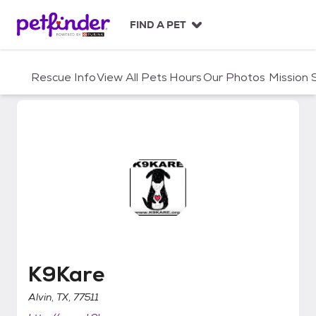
S
k
FIND A PET
i
p
t
Rescue Info
View All Pets
Hours
Our Photos
Mission
o
c
o
n
t
e
n
t
K9Kare
K9Kare
Alvin, TX, 77511