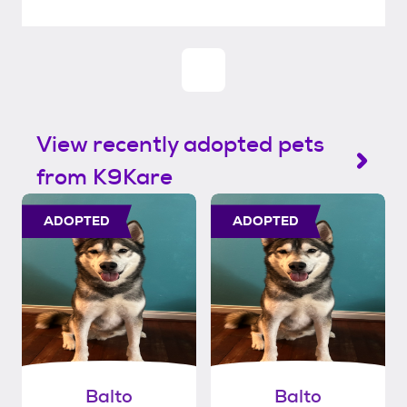
View recently adopted pets
from K9Kare
ADOPTED
ADOPTED
Balto
Balto