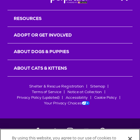
Back T
RESOURCES
ADOPT OR GET INVOLVED
ABOUT DOGS & PUPPIES
ABOUT CATS & KITTENS
Shelter & Rescue Registration
Sitemap
Terms of Service
Notice at Collection
Privacy Policy (updated)
Accessibility
Cookie Policy
Your Privacy Choices
By using this website, you agree to our use of cookies to