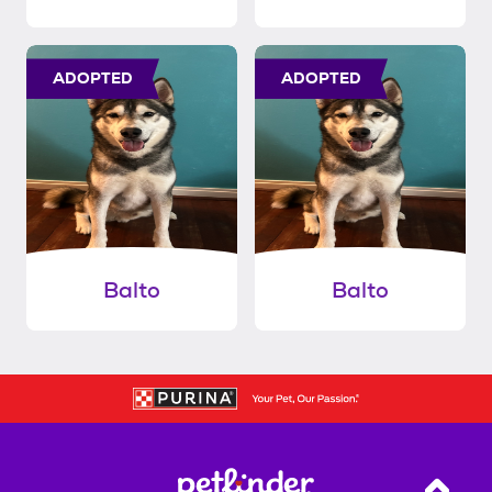
ADOPTED
ADOPTED
Balto
Balto