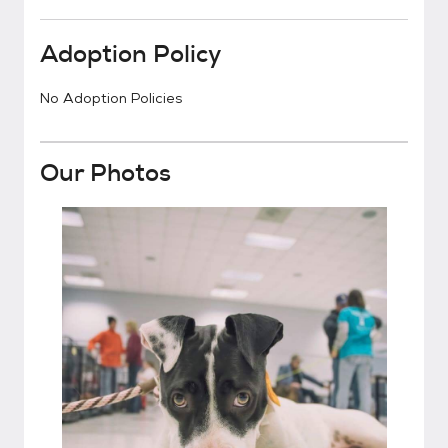
Adoption Policy
No Adoption Policies
Our Photos