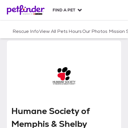
S
k
FIND A PET
i
p
t
Rescue Info
View All Pets
Hours
Our Photos
Mission
o
c
o
n
t
e
n
t
Humane Society of Memphis & S
Humane Society of
Memphis & Shelby