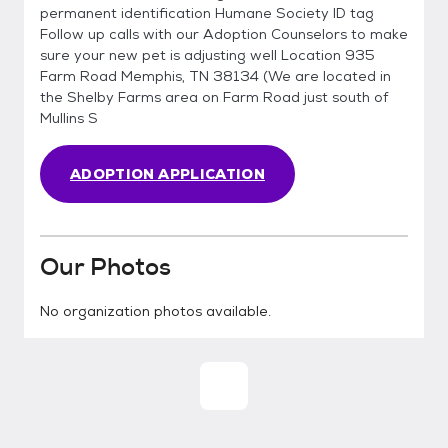
permanent identification Humane Society ID tag
Follow up calls with our Adoption Counselors to make
sure your new pet is adjusting well Location 935
Farm Road Memphis, TN 38134 (We are located in
the Shelby Farms area on Farm Road just south of
Mullins S
ADOPTION APPLICATION
Our Photos
No organization photos available.