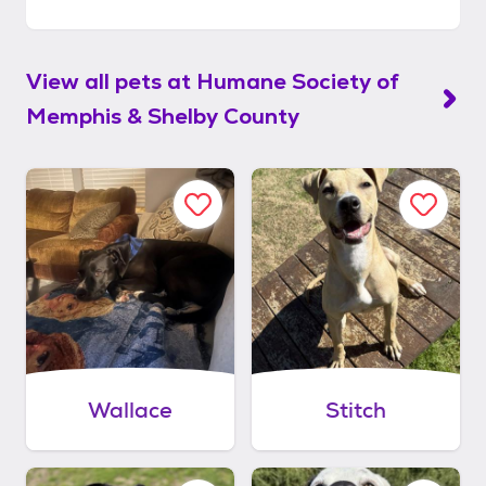
View all pets at
Humane Society of
Memphis & Shelby County
Wallace
Stitch