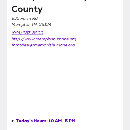
County
935 Farm Rd
Memphis, TN, 38134
(901) 937-3900
http://www.memphishumane.org
frontdesk@memphishumane.org
Today's Hours:
10 AM- 5 PM