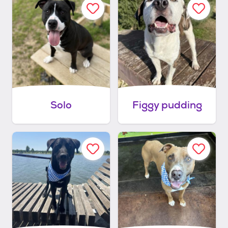
Solo
Figgy pudding