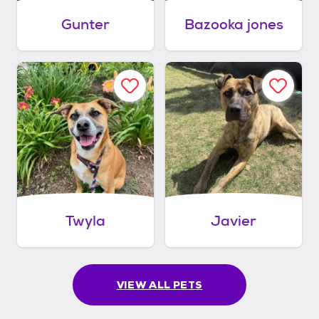
Gunter
Bazooka jones
Twyla
Javier
VIEW ALL PETS