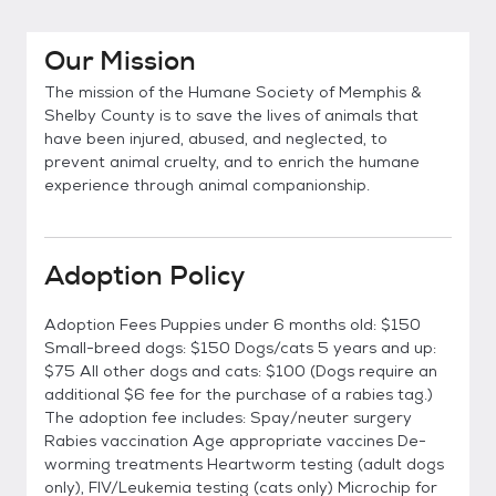
Our Mission
The mission of the Humane Society of Memphis &
Shelby County is to save the lives of animals that
have been injured, abused, and neglected, to
prevent animal cruelty, and to enrich the humane
experience through animal companionship.
Adoption Policy
Adoption Fees Puppies under 6 months old: $150
Small-breed dogs: $150 Dogs/cats 5 years and up:
$75 All other dogs and cats: $100 (Dogs require an
additional $6 fee for the purchase of a rabies tag.)
The adoption fee includes: Spay/neuter surgery
Rabies vaccination Age appropriate vaccines De-
worming treatments Heartworm testing (adult dogs
only), FIV/Leukemia testing (cats only) Microchip for