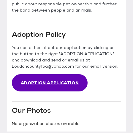
public about responsible pet ownership and further
the bond between people and animals.
Adoption Policy
You can either fill out our application by clicking on
the button to the right "ADOPTION APPLICATION"
and download and send or email us at
Loudoncountyfoa@yahoo.com for our email version.
ADOPTION APPLICATION
Our Photos
No organization photos available.