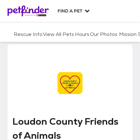
S
k
FIND A PET
i
p
t
Rescue Info
View All Pets
Hours
Our Photos
Mission
o
c
o
n
t
e
n
t
Loudon County Friends of Anima
Loudon County Friends
of Animals