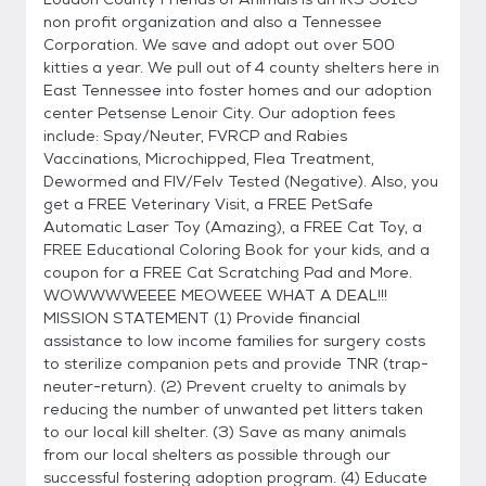
non profit organization and also a Tennessee
Corporation. We save and adopt out over 500
kitties a year. We pull out of 4 county shelters here in
East Tennessee into foster homes and our adoption
center Petsense Lenoir City. Our adoption fees
include: Spay/Neuter, FVRCP and Rabies
Vaccinations, Microchipped, Flea Treatment,
Dewormed and FIV/Felv Tested (Negative). Also, you
get a FREE Veterinary Visit, a FREE PetSafe
Automatic Laser Toy (Amazing), a FREE Cat Toy, a
FREE Educational Coloring Book for your kids, and a
coupon for a FREE Cat Scratching Pad and More.
WOWWWWEEEE MEOWEEE WHAT A DEAL!!!
MISSION STATEMENT (1) Provide financial
assistance to low income families for surgery costs
to sterilize companion pets and provide TNR (trap-
neuter-return). (2) Prevent cruelty to animals by
reducing the number of unwanted pet litters taken
to our local kill shelter. (3) Save as many animals
from our local shelters as possible through our
successful fostering adoption program. (4) Educate