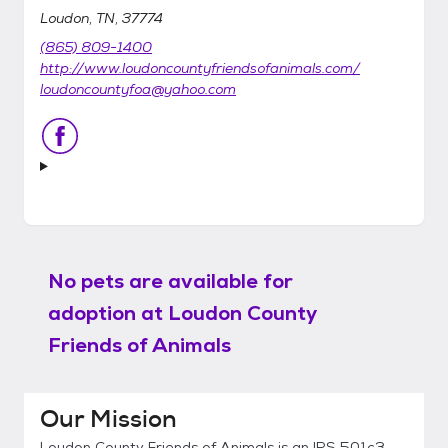
Loudon, TN, 37774
(865) 809-1400
http://www.loudoncountyfriendsofanimals.com/
loudoncountyfoa@yahoo.com
No pets are available for
adoption at
Loudon County
Friends of Animals
Our Mission
Loudon County Friends of Animals is an IRS 501c3