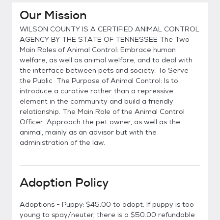
Our Mission
WILSON COUNTY IS A CERTIFIED ANIMAL CONTROL
AGENCY BY THE STATE OF TENNESSEE The Two
Main Roles of Animal Control: Embrace human
welfare, as well as animal welfare, and to deal with
the interface between pets and society. To Serve
the Public The Purpose of Animal Control: Is to
introduce a curative rather than a repressive
element in the community and build a friendly
relationship. The Main Role of the Animal Control
Officer: Approach the pet owner, as well as the
animal, mainly as an advisor but with the
administration of the law.
Adoption Policy
Adoptions - Puppy: $45.00 to adopt. If puppy is too
young to spay/neuter, there is a $50.00 refundable