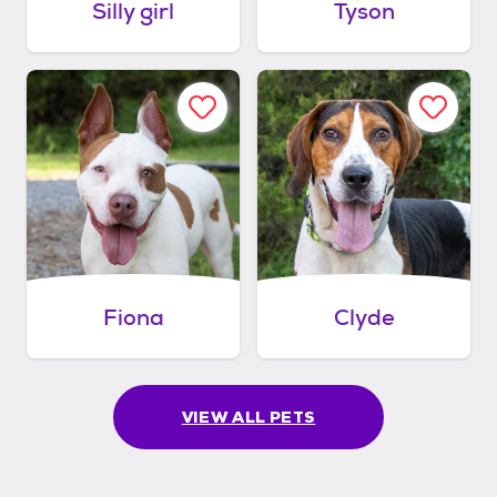
Silly girl
Tyson
Fiona
Clyde
VIEW ALL PETS