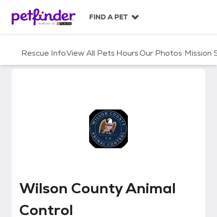
S
k
FIND A PET
i
p
t
Rescue Info
View All Pets
Hours
Our Photos
Mission
o
c
o
n
t
e
n
t
Wilson County Animal Control
Wilson County Animal
Control