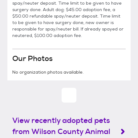
spay/neuter deposit. Time limit to be given to have
surgery done. Adult dog: $45.00 adoption fee, a
$50.00 refundable spay/neuter deposit. Time limit
to be given to have surgery done, new owner is
responsible for spay/neuter bill. If already spayed or
neutered, $100.00 adoption fee.
Our Photos
No organization photos available.
View recently adopted pets
from Wilson County Animal