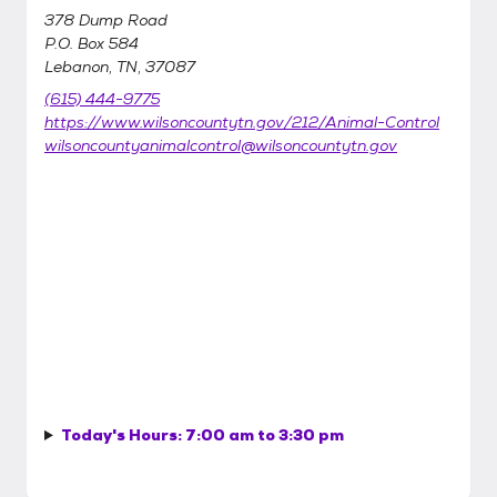
378 Dump Road
P.O. Box 584
Lebanon, TN, 37087
(615) 444-9775
https://www.wilsoncountytn.gov/212/Animal-Control
wilsoncountyanimalcontrol@wilsoncountytn.gov
Today's Hours:
7:00 am to 3:30 pm