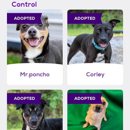
Control
ADOPTED
ADOPTED
Mr.poncho
Corley
ADOPTED
ADOPTED