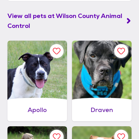
View all pets at
Wilson County Animal
Control
Apollo
Draven