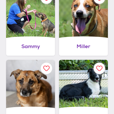
Sammy
Miller