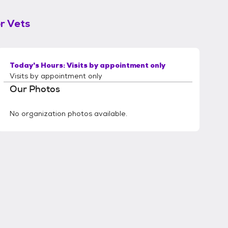
r Vets
Today's Hours:
Visits by appointment only
Visits by appointment only
Our Photos
No organization photos available.