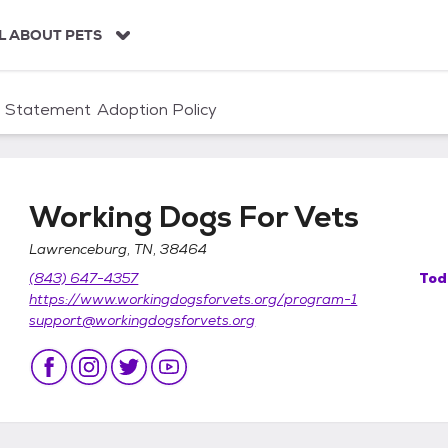
L ABOUT PETS
n Statement
Adoption Policy
Working Dogs For Vets
Lawrenceburg, TN, 38464
(843) 647-4357
Tod
https://www.workingdogsforvets.org/program-1
support@workingdogsforvets.org