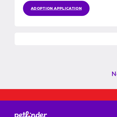
ADOPTION APPLICATION
N