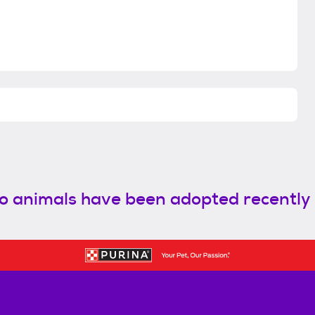
o animals have been adopted recently