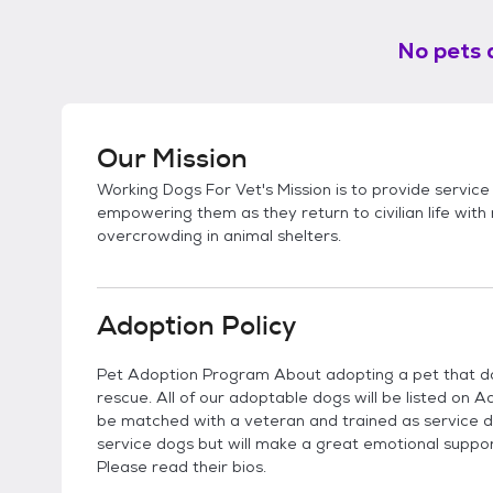
No pets 
Our Mission
Working Dogs For Vet's Mission is to provide service
empowering them as they return to civilian life wit
overcrowding in animal shelters.
Adoption Policy
Pet Adoption Program About adopting a pet that do
rescue. All of our adoptable dogs will be listed on 
be matched with a veteran and trained as service d
service dogs but will make a great emotional support 
Please read their bios.