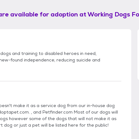
are available for adoption at
Working Dogs Fo
 dogs and training to disabled heroes in need,
h new-found independence; reducing suicide and
esn't make it as a service dog from our in-house dog
Adoptapet.com. , and Petfinder.com Most of our dogs will
ogs however some of the dogs that will not make it as
dog or just a pet will be listed here for the public!