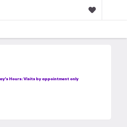
F
a
v
o
r
i
t
e
s
ay's Hours:
Visits by appointment only