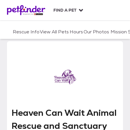
S
k
FIND A PET
i
p
t
Rescue Info
View All Pets
Hours
Our Photos
Mission
o
c
o
n
t
e
n
t
Heaven Can Wait Animal Rescue
Heaven Can Wait Animal
Rescue and Sanctuary