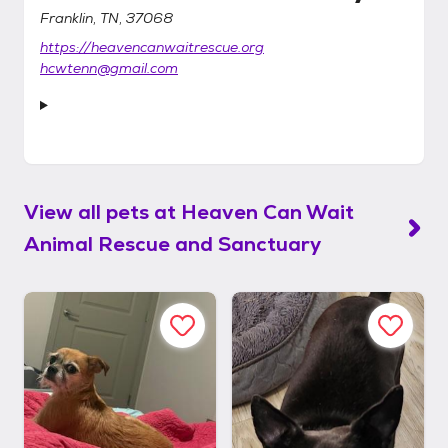
Franklin, TN, 37068
https://heavencanwaitrescue.org
hcwtenn@gmail.com
View all pets at
Heaven Can Wait
Animal Rescue and Sanctuary