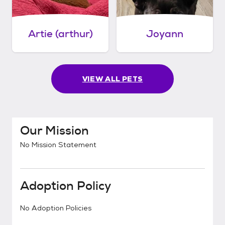
Artie (arthur)
Joyann
VIEW ALL PETS
Our Mission
No Mission Statement
Adoption Policy
No Adoption Policies