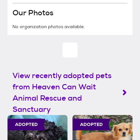
Our Photos
No organization photos available.
View recently adopted pets
from Heaven Can Wait
Animal Rescue and
Sanctuary
ADOPTED
ADOPTED