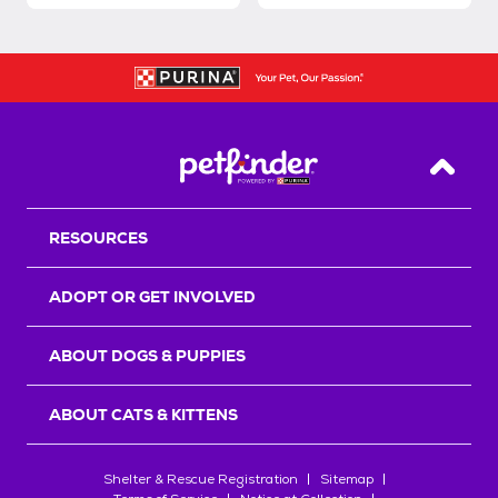
Back T
RESOURCES
ADOPT OR GET INVOLVED
ABOUT DOGS & PUPPIES
ABOUT CATS & KITTENS
Shelter & Rescue Registration
Sitemap