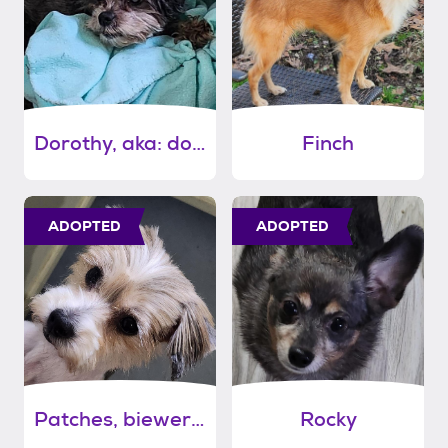
Dorothy, aka: dodie
Finch
ADOPTED
ADOPTED
Patches, biewer terrier
Rocky