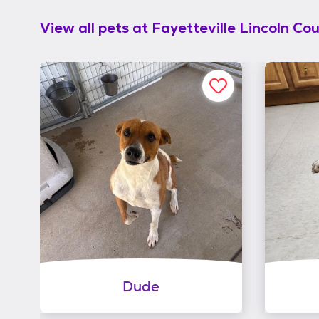
View all pets at
Fayetteville Lincoln Co
Dude