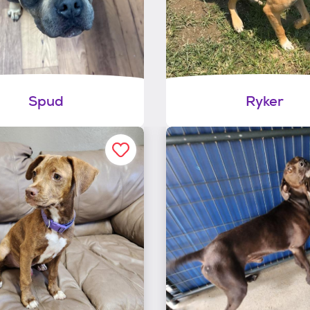
Spud
Ryker