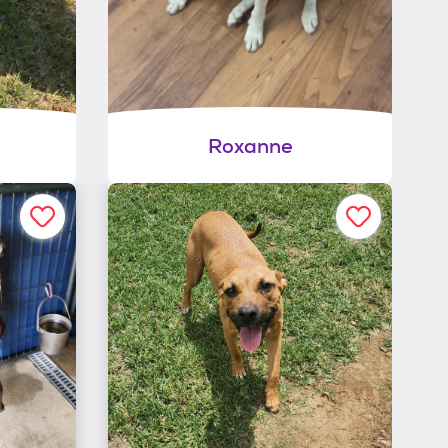
Roxanne