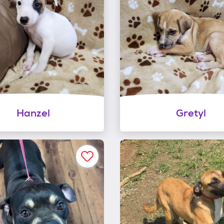
Hanzel
Gretyl