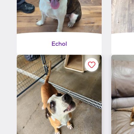
Echol