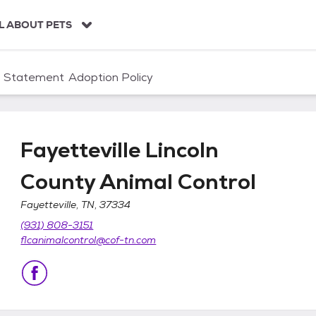
L ABOUT PETS
n Statement
Adoption Policy
Fayetteville Lincoln
County Animal Control
Fayetteville, TN, 37334
nty Animal Control
(931) 808-3151
flcanimalcontrol@cof-tn.com