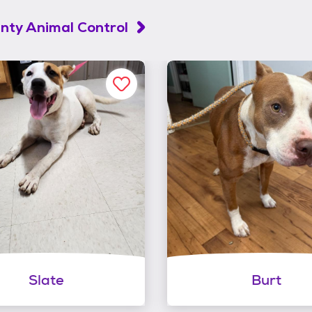
unty Animal Control
Slate
Burt