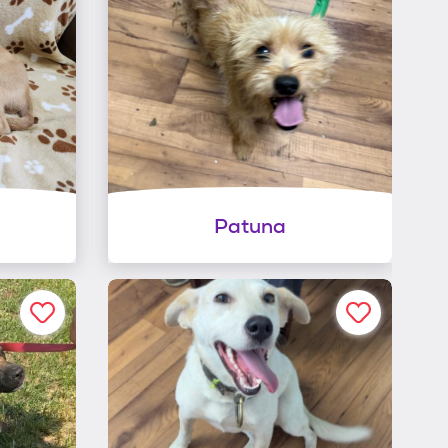
Patuna