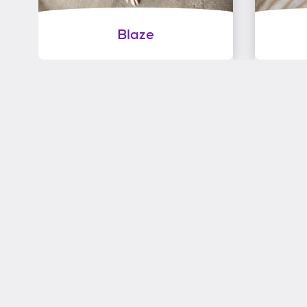
Blaze