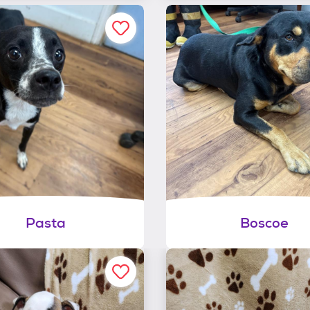
Pasta
Boscoe