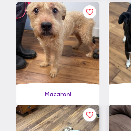
Macaroni