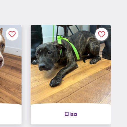
Elisa