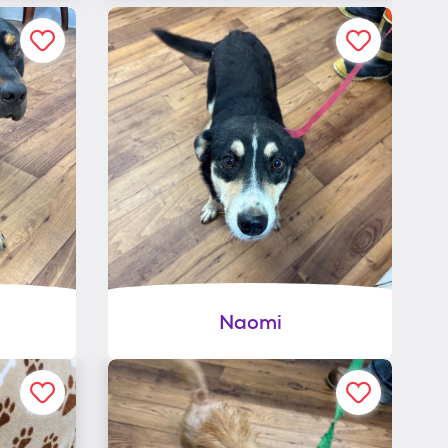
Naomi