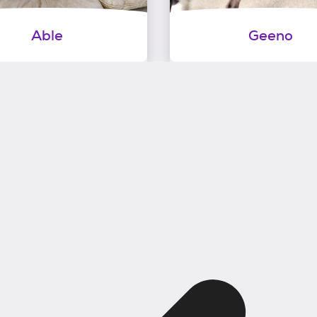
Able
Geeno