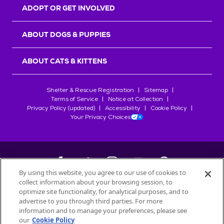
ADOPT OR GET INVOLVED
ABOUT DOGS & PUPPIES
ABOUT CATS & KITTENS
Shelter & Rescue Registration
Sitemap
Terms of Service
Notice at Collection
Privacy Policy (updated)
Accessibility
Cookie Policy
Your Privacy Choices
By using this website, you agree to our use of cookies to
collect information about your browsing session, to
©
2026
Petfinder.com
optimize site functionality, for analytical purposes, and to
All trademarks are owned by
advertise to you through third parties. For more
Société des Produits Nestlé
S.A., or
information and to manage your preferences, please see
used with permission.
our
Cookie Policy