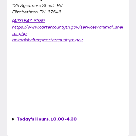
135 Sycamore Shoals Rd
Elizabethton, TN, 37643
(423) 547-6359
https://www.cartercountytn.gov/services/animal_shel
ter.php
animalshelter@cartercountytn.gov
Today's Hours:
10:00-4:30