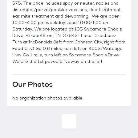
$75. The price includes spay or neuter, rabies and
distemper/parvo/panluke vaccines, flea treatment,
ear mite treatment and deworming. We are open
10:00-4:00 pm weekdays and 10:00-1:00 on
Saturday. We are located at 135 Sycamore Shoals
Drive, Elizabethton, TN, 37643. Local Directions:
Turn at McDonalds (left from Johnson City, right from
Food City) Go 0.6 miles, turn left on 400S/Watauga
Hwy Go 1 mile, turn left on Sycamore Shoals Drive
We are the 1st paved driveway on the left.
Our Photos
No organization photos available.