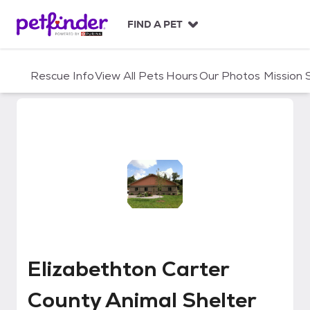
S
k
FIND A PET
i
p
t
Rescue Info
View All Pets
Hours
Our Photos
Mission
o
c
o
n
t
e
n
t
Elizabethton Carter County Anim
Elizabethton Carter
County Animal Shelter