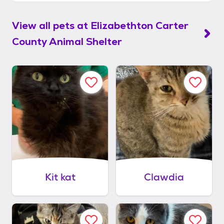
View all pets at
Elizabethton Carter
County Animal Shelter
Kit kat
Clawdia