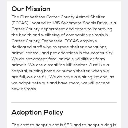
Our Mission
The Elizabethton Carter County Animal Shelter
(ECCAS), located at 135 Sycamore Shoals Drive, is a
Carter County department dedicated to improving
the health and wellbeing of companion animals in
Carter County, Tennessee. ECCAS employs
dedicated staff who oversee shelter operations,
animal control, and pet adoptions in the community.
We do not accept feral animals, wildlife or farm
animals. We are a small "no kill" shelter. Just like a
hospital, nursing home or human shelter, when we
are full, we are full. We do have a waiting list and, as
we adopt pets out and have room, we will accept
new animals.
Adoption Policy
The cost to adopt a cat is $50 and to adopt a dog is