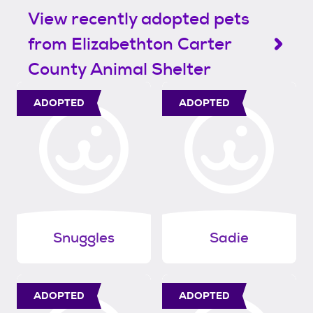
View recently adopted pets
from Elizabethton Carter
County Animal Shelter
ADOPTED
ADOPTED
Snuggles
Sadie
ADOPTED
ADOPTED