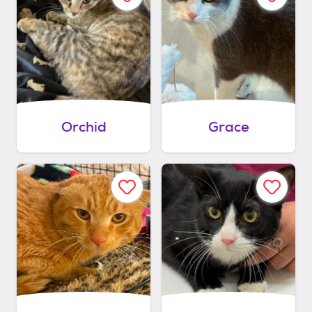
Orchid
Grace