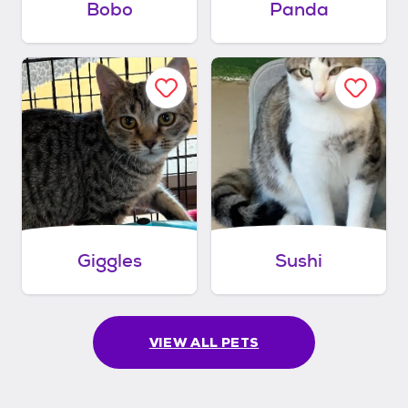
Bobo
Panda
Giggles
Sushi
VIEW ALL PETS