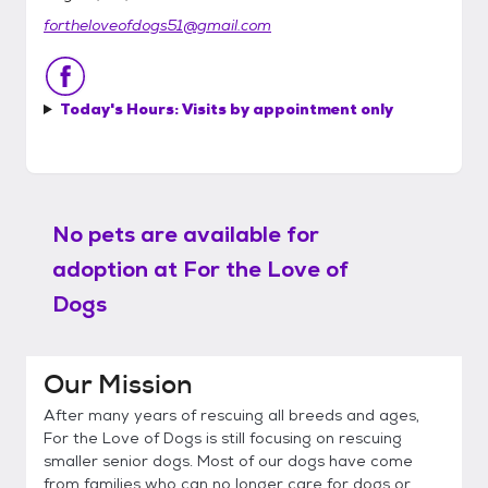
fortheloveofdogs51@gmail.com
Today's Hours:
Visits by appointment only
No pets are available for
adoption at
For the Love of
Dogs
Our Mission
After many years of rescuing all breeds and ages,
For the Love of Dogs is still focusing on rescuing
smaller senior dogs. Most of our dogs have come
from families who can no longer care for dogs or