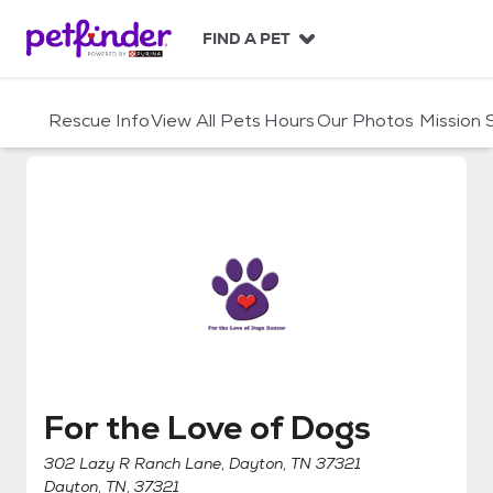
S
k
FIND A PET
i
p
t
Rescue Info
View All Pets
Hours
Our Photos
Mission
o
c
o
n
t
e
n
t
For the Love of Dogs
For the Love of Dogs
302 Lazy R Ranch Lane, Dayton, TN 37321
Dayton, TN, 37321