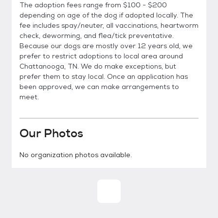
The adoption fees range from $100 - $200
depending on age of the dog if adopted locally. The
fee includes spay/neuter, all vaccinations, heartworm
check, deworming, and flea/tick preventative.
Because our dogs are mostly over 12 years old, we
prefer to restrict adoptions to local area around
Chattanooga, TN. We do make exceptions, but
prefer them to stay local. Once an application has
been approved, we can make arrangements to
meet.
Our Photos
No organization photos available.