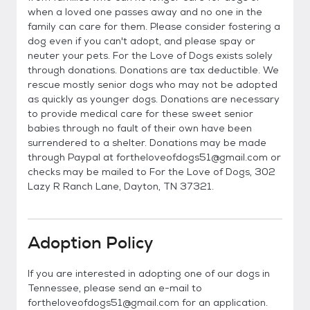
when a loved one passes away and no one in the
family can care for them. Please consider fostering a
dog even if you can't adopt, and please spay or
neuter your pets. For the Love of Dogs exists solely
through donations. Donations are tax deductible. We
rescue mostly senior dogs who may not be adopted
as quickly as younger dogs. Donations are necessary
to provide medical care for these sweet senior
babies through no fault of their own have been
surrendered to a shelter. Donations may be made
through Paypal at fortheloveofdogs51@gmail.com or
checks may be mailed to For the Love of Dogs, 302
Lazy R Ranch Lane, Dayton, TN 37321.
Adoption Policy
If you are interested in adopting one of our dogs in
Tennessee, please send an e-mail to
fortheloveofdogs51@gmail.com for an application.