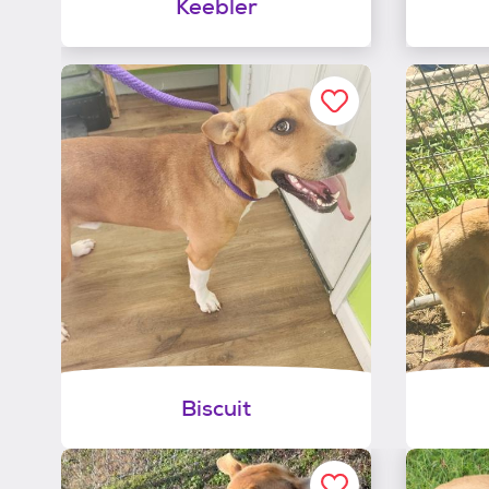
Keebler
Biscuit