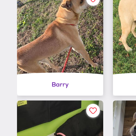
Barry