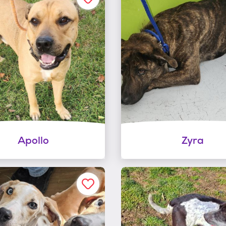
Apollo
Zyra