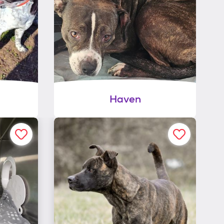
Haven