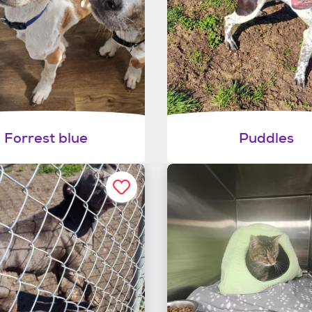
Forrest blue
Puddles