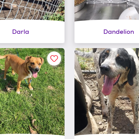
Darla
Dandelion