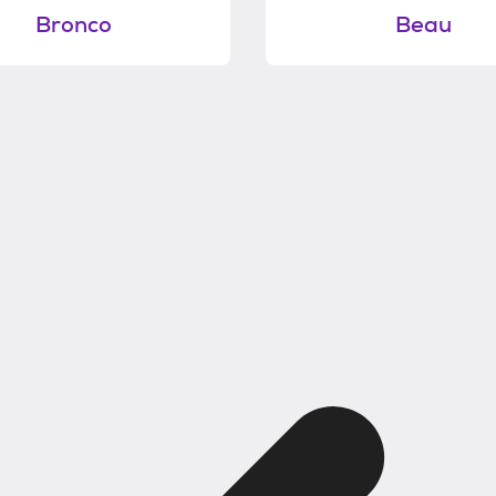
Bronco
Beau