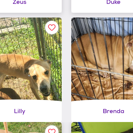
Zeus
Duke
Lilly
Brenda