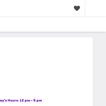
F
a
v
o
r
i
t
e
s
ay's Hours:
12 pm - 5 pm