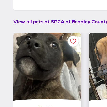
View all pets at
SPCA of Bradley Count