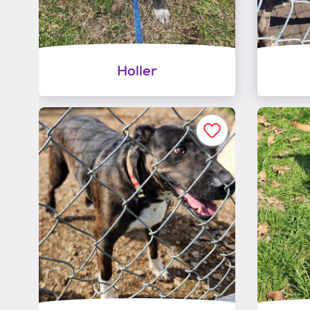
Holler