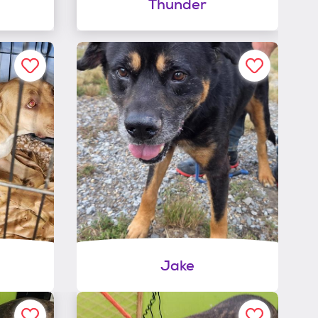
Thunder
Jake