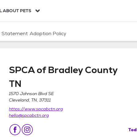
L ABOUT PETS
n Statement
Adoption Policy
SPCA of Bradley County
TN
1570 Johnson Blvd SE
Cleveland, TN, 37311
y TN
https://www.spcabctn.org
hello@spcabctn.org
Tod