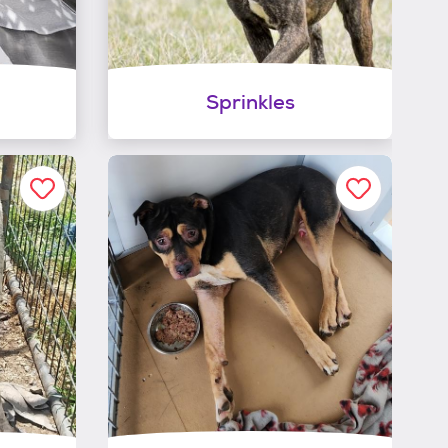
Sprinkles